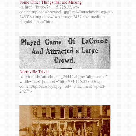
Some Other Things that are Missing
<a href="http://74.115.228.33/wp-
content/uploads/brownell.jpg" rel="attachment wp-att-
2435"><img class="wp-image-2437 size-medium
alignleft" src="http
Northville Trivia
[caption id="attachment_2444" align="aligncenter"
width="298"]<a href="http://74.115.228.33/wp-
content/uploads/boys.jpg" rel="attachment wp-att-
2427">