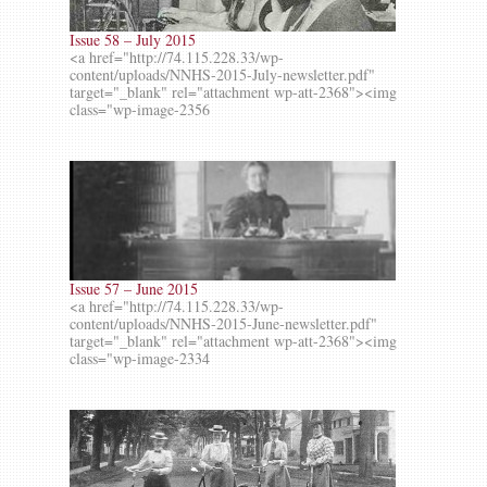
Issue 58 – July 2015
<a href="http://74.115.228.33/wp-
content/uploads/NNHS-2015-July-newsletter.pdf"
target="_blank" rel="attachment wp-att-2368"><img
class="wp-image-2356
Issue 57 – June 2015
<a href="http://74.115.228.33/wp-
content/uploads/NNHS-2015-June-newsletter.pdf"
target="_blank" rel="attachment wp-att-2368"><img
class="wp-image-2334