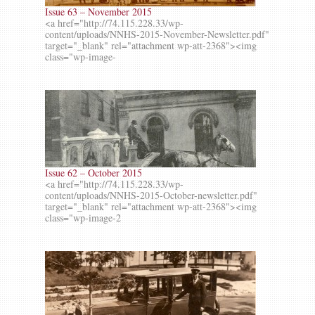
Issue 63 – November 2015
<a href="http://74.115.228.33/wp-
content/uploads/NNHS-2015-November-Newsletter.pdf"
target="_blank" rel="attachment wp-att-2368"><img
class="wp-image-
Issue 62 – October 2015
<a href="http://74.115.228.33/wp-
content/uploads/NNHS-2015-October-newsletter.pdf"
target="_blank" rel="attachment wp-att-2368"><img
class="wp-image-2