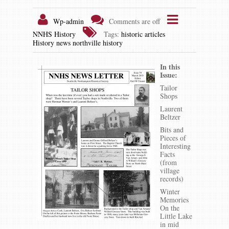
Wp-admin
Comments are off
NNHS History
Tags:
historic articles
History news
northville history
In this
Issue:
Tailor
Shops
Laurent
Beltzer
Bits and
Pieces of
Interesting
Facts
(from
village
records)
Winter
Memories
On the
Little Lake
in mid