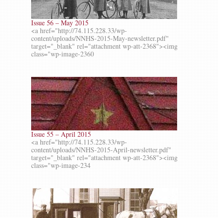
Issue 56 – May 2015
<a href="http://74.115.228.33/wp-
content/uploads/NNHS-2015-May-newsletter.pdf"
target="_blank" rel="attachment wp-att-2368"><img
class="wp-image-2360
Issue 55 – April 2015
<a href="http://74.115.228.33/wp-
content/uploads/NNHS-2015-April-newsletter.pdf"
target="_blank" rel="attachment wp-att-2368"><img
class="wp-image-234