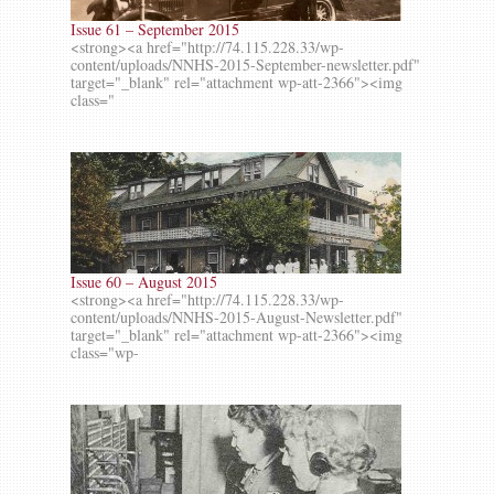
Issue 61 – September 2015
<strong><a href="http://74.115.228.33/wp-
content/uploads/NNHS-2015-September-newsletter.pdf"
target="_blank" rel="attachment wp-att-2366"><img
class="
Issue 60 – August 2015
<strong><a href="http://74.115.228.33/wp-
content/uploads/NNHS-2015-August-Newsletter.pdf"
target="_blank" rel="attachment wp-att-2366"><img
class="wp-