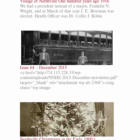
Village of Northville One hundred years ago 1916
We had a president instead of a mayor, Franklin N.
Wright, and in March of that year I. E. Bowman was
elected. Health Officer was Dr. Collie J. Robin
Issue 64 – December 2015
<a href="http://74.115.228.33/wp-
content/uploads/NNHS-2015-December-newsletter.pdf"
target="_blank" rel="attachment wp-att-2368"><img
class="wp-image-
Northville Christmases in the Early 1900’s