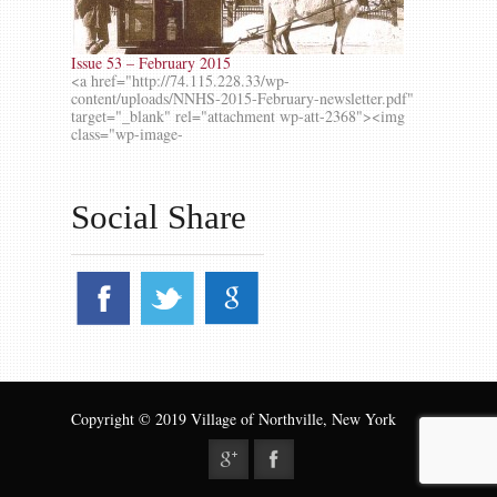
Issue 53 – February 2015
<a href="http://74.115.228.33/wp-
content/uploads/NNHS-2015-February-newsletter.pdf"
target="_blank" rel="attachment wp-att-2368"><img
class="wp-image-
Social Share
Copyright © 2019 Village of Northville, New York