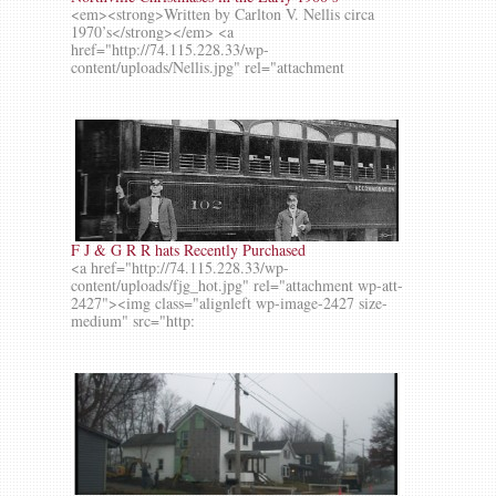
<em><strong>Written by Carlton V. Nellis circa
1970’s</strong></em> <a
href="http://74.115.228.33/wp-
content/uploads/Nellis.jpg" rel="attachment
F J & G R R hats Recently Purchased
<a href="http://74.115.228.33/wp-
content/uploads/fjg_hot.jpg" rel="attachment wp-att-
2427"><img class="alignleft wp-image-2427 size-
medium" src="http: