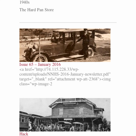
1940s
The Hard Pan Store
Issue 65 – January 2016
<a href="http://74.115.228.33/wp-
content/uploads/NNHS-2016-January-newsletter.pdf"
target="_blank" rel="attachment wp-att-2368"><img
class="wp-image-2
Hack