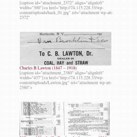
[caption id="attachment_2372" align="alignleft"
width="300"]<a href="http://74.115.228.33/wp-
content/uploads/hack_01.jpg" rel="attachment wp-att-
2372"
Charles B Lawton (1847 – 1918)
[caption id="attachment_2380" align="alignleft"
width="437"]<a href="http://74.115.228.33/wp-
content/uploads/Lawton.jpg" rel="attachment wp-att-
2380">