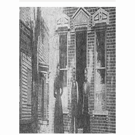
Gallery
Contact us