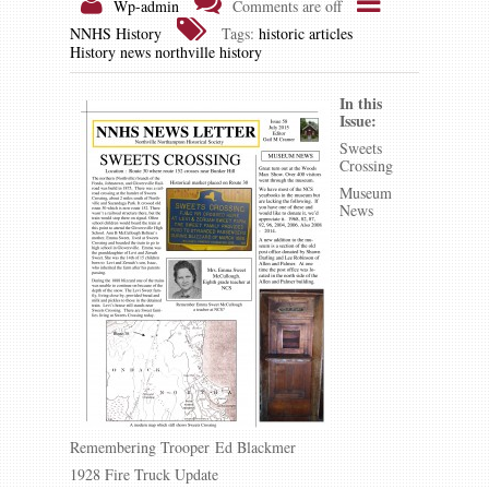
Wp-admin
Comments are off
NNHS History
Tags:
historic articles
History news
northville history
In this
Issue:
Sweets
Crossing
Museum
News
Remembering Trooper Ed Blackmer
1928 Fire Truck Update