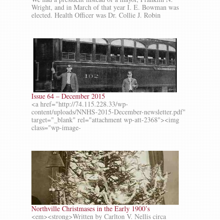
Wright, and in March of that year I. E. Bowman was
elected. Health Officer was Dr. Collie J. Robin
Issue 64 – December 2015
<a href="http://74.115.228.33/wp-
content/uploads/NNHS-2015-December-newsletter.pdf"
target="_blank" rel="attachment wp-att-2368"><img
class="wp-image-
Northville Christmases in the Early 1900’s
<em><strong>Written by Carlton V. Nellis circa