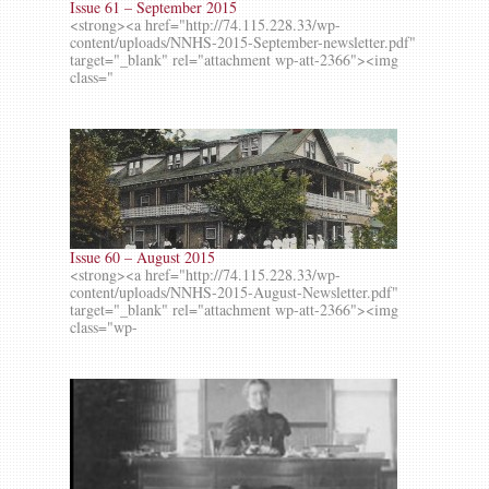
Issue 61 – September 2015
<strong><a href="http://74.115.228.33/wp-
content/uploads/NNHS-2015-September-newsletter.pdf"
target="_blank" rel="attachment wp-att-2366"><img
class="
Issue 60 – August 2015
<strong><a href="http://74.115.228.33/wp-
content/uploads/NNHS-2015-August-Newsletter.pdf"
target="_blank" rel="attachment wp-att-2366"><img
class="wp-