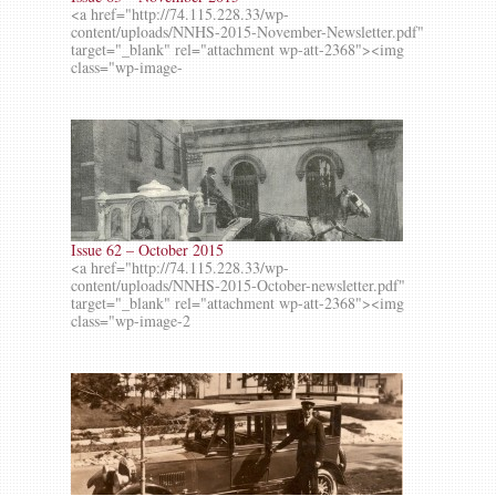
<a href="http://74.115.228.33/wp-
content/uploads/NNHS-2015-November-Newsletter.pdf"
target="_blank" rel="attachment wp-att-2368"><img
class="wp-image-
Issue 62 – October 2015
<a href="http://74.115.228.33/wp-
content/uploads/NNHS-2015-October-newsletter.pdf"
target="_blank" rel="attachment wp-att-2368"><img
class="wp-image-2