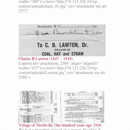
width="300"]<a href="http://74.115.228.33/wp-
content/uploads/hack_01.jpg" rel="attachment wp-att-
2372"
Charles B Lawton (1847 – 1918)
[caption id="attachment_2380" align="alignleft"
width="437"]<a href="http://74.115.228.33/wp-
content/uploads/Lawton.jpg" rel="attachment wp-att-
2380">
Village of Northville One hundred years ago 1916
We had a president instead of a mayor, Franklin N.