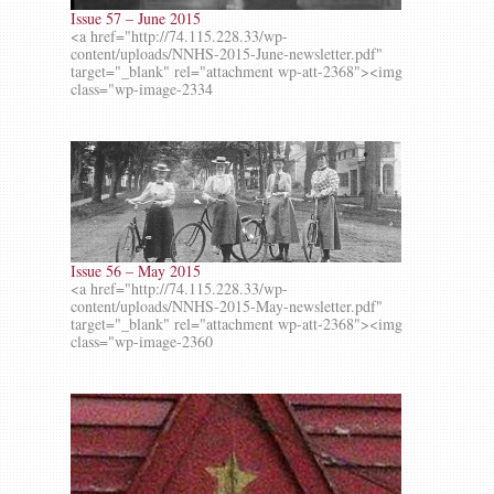
Issue 57 – June 2015
<a href="http://74.115.228.33/wp-
content/uploads/NNHS-2015-June-newsletter.pdf"
target="_blank" rel="attachment wp-att-2368"><img
class="wp-image-2334
Issue 56 – May 2015
<a href="http://74.115.228.33/wp-
content/uploads/NNHS-2015-May-newsletter.pdf"
target="_blank" rel="attachment wp-att-2368"><img
class="wp-image-2360