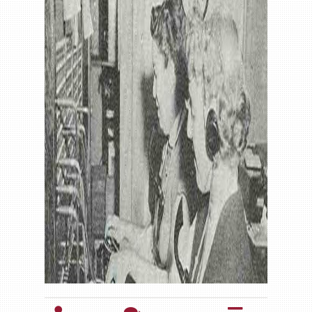
Gallery
Contact us