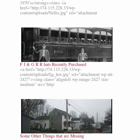
1970’s</strong></em> <a
href="http://74.115.228.33/wp-
content/uploads/Nellis.jpg" rel="attachment
F J & G R R hats Recently Purchased
<a href="http://74.115.228.33/wp-
content/uploads/fjg_hot.jpg" rel="attachment wp-att-
2427"><img class="alignleft wp-image-2427 size-
medium" src="http:
Some Other Things that are Missing