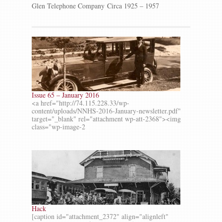
Glen Telephone Company Circa 1925 – 1957
Issue 65 – January 2016
<a href="http://74.115.228.33/wp-
content/uploads/NNHS-2016-January-newsletter.pdf"
target="_blank" rel="attachment wp-att-2368"><img
class="wp-image-2
Hack
[caption id="attachment_2372" align="alignleft"