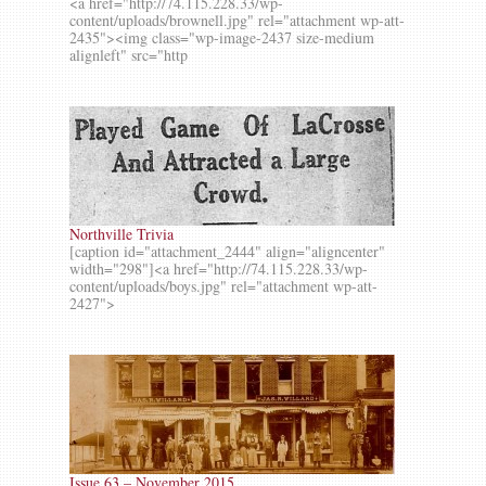
<a href="http://74.115.228.33/wp-
content/uploads/brownell.jpg" rel="attachment wp-att-
2435"><img class="wp-image-2437 size-medium
alignleft" src="http
Northville Trivia
[caption id="attachment_2444" align="aligncenter"
width="298"]<a href="http://74.115.228.33/wp-
content/uploads/boys.jpg" rel="attachment wp-att-
2427">
Issue 63 – November 2015