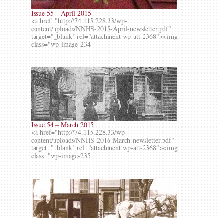
Issue 55 – April 2015
<a href="http://74.115.228.33/wp-
content/uploads/NNHS-2015-April-newsletter.pdf"
target="_blank" rel="attachment wp-att-2368"><img
class="wp-image-234
Issue 54 – March 2015
<a href="http://74.115.228.33/wp-
content/uploads/NNHS-2016-March-newsletter.pdf"
target="_blank" rel="attachment wp-att-2368"><img
class="wp-image-235