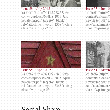
Issue 58 – July 2015
Issue 57 – June 
<a href="http://74.115.228.33/wp-
<a href="http://
content/uploads/NNHS-2015-July-
content/uploads
newsletter.pdf" target="_blank"
newsletter.pdf" 
rel="attachment wp-att-2368"><img
rel="attachment
class="wp-image-2356
class="wp-image
Issue 55 – April 2015
Issue 54 – Marc
<a href="http://74.115.228.33/wp-
<a href="http://
content/uploads/NNHS-2015-April-
content/upload
newsletter.pdf" target="_blank"
newsletter.pdf" 
rel="attachment wp-att-2368"><img
rel="attachment
class="wp-image-234
class="wp-image
Social Share