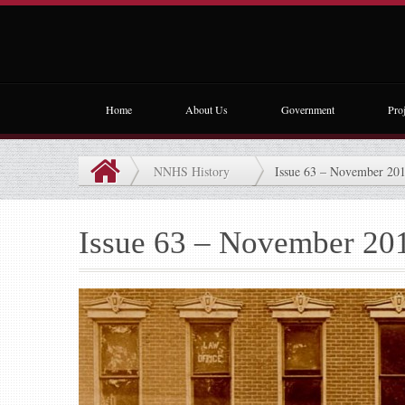
Home
About Us
Government
Proj
NNHS History
Issue 63 – November 20
Issue 63 – November 20