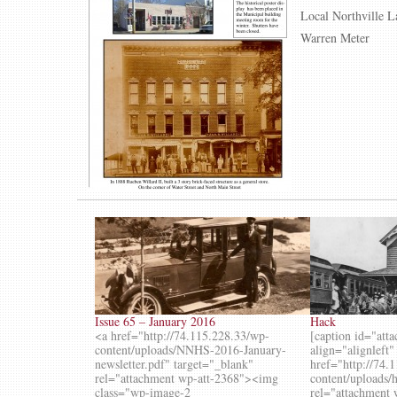
Local Northville L
Warren Meter
Issue 65 – January 2016
Hack
<a href="http://74.115.228.33/wp-
[caption id="att
content/uploads/NNHS-2016-January-
align="alignleft
newsletter.pdf" target="_blank"
href="http://74.
rel="attachment wp-att-2368"><img
content/uploads/
class="wp-image-2
rel="attachment 