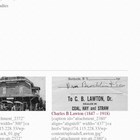
adies
Charles B Lawton (1847 – 1918)
achment_2372"
[caption id="attachment_2380"
" width="300"]<a
align="alignleft" width="437"]<a
115.228.33/wp-
href="http://74.115.228.33/wp-
hack_01.jpg"
content/uploads/Lawton.jpg"
wp-att-2372"
rel="attachment wp-att-2380">