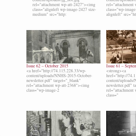
rel="attachment wp-att-2427"><img
rel="attachment
class="alignleft wp-image-2427 size-
class="wp-image
medium" src="http:
alignleft" src="h
Issue 62 – October 2015
Issue 61 – Sept
<a href="http://74.115.228.33/wp-
<strong><a
content/uploads/NNHS-2015-October-
href="http://74.
newsletter.pdf" target="_blank"
content/uploads
rel="attachment wp-att-2368"><img
newsletter.pdf" 
class="wp-image-2
rel="attachment
class="