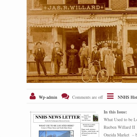
Wp-admin
Comments are off
NNHS Hist
In this Issue:
What Used to be L
Rueben Willard II
Oneida Market – b