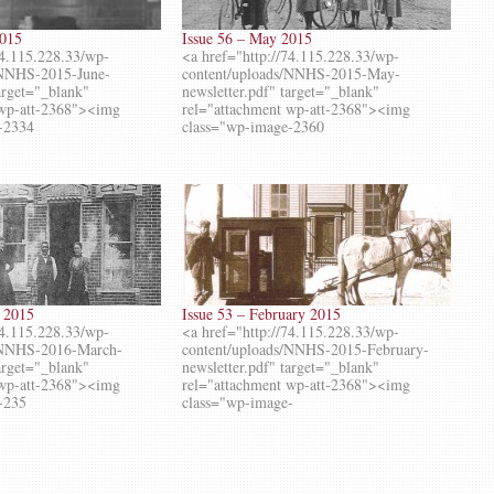
2015
Issue 56 – May 2015
74.115.228.33/wp-
<a href="http://74.115.228.33/wp-
/NNHS-2015-June-
content/uploads/NNHS-2015-May-
target="_blank"
newsletter.pdf" target="_blank"
 wp-att-2368"><img
rel="attachment wp-att-2368"><img
-2334
class="wp-image-2360
h 2015
Issue 53 – February 2015
74.115.228.33/wp-
<a href="http://74.115.228.33/wp-
s/NNHS-2016-March-
content/uploads/NNHS-2015-February-
target="_blank"
newsletter.pdf" target="_blank"
 wp-att-2368"><img
rel="attachment wp-att-2368"><img
-235
class="wp-image-