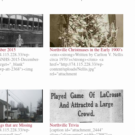
mber 2015
Northville Christmases in the Early 1900’s
74.115.228.33/wp-
<em><strong>Written by Carlton V. Nellis
s/NNHS-2015-December-
circa 1970’s</strong></em> <a
target="_blank"
href="http://74.115.228.33/wp-
 wp-att-2368"><img
content/uploads/Nellis.jpg"
-
rel="attachment
s that are Missing
Northville Trivia
74.115.228.33/wp-
[caption id="attachment_2444"
brownell.jpg"
align="aligncenter" width="298"]<a