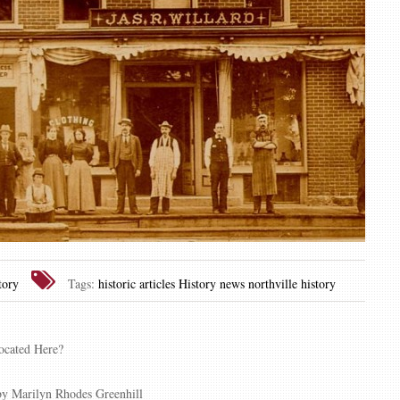
ory
Tags:
historic articles
History news
northville history
ocated Here?
y Marilyn Rhodes Greenhill