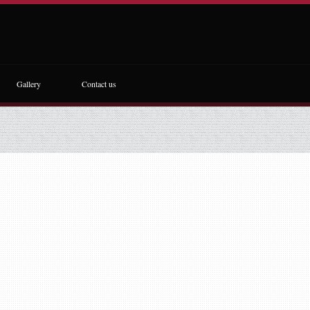
Gallery
Contact us