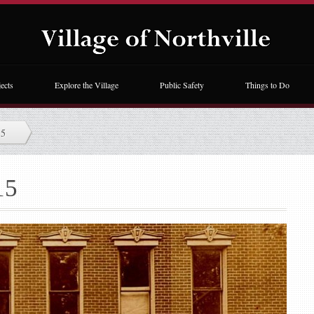
ects
Explore the Village
Public Safety
Things to Do
15
15