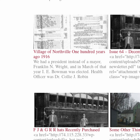
Village of Northville One hundred years
Issue 64 – Dece
ago 1916
<a href="http://
We had a president instead of a mayor,
content/upload
Franklin N. Wright, and in March of that
newsletter.pdf" 
year I. E. Bowman was elected. Health
rel="attachment
Officer was Dr. Collie J. Robin
class="wp-image
F J & G R R hats Recently Purchased
Some Other Thing
<a href="http://74.115.228.33/wp-
<a href="http://
content/uploads/fjg_hot.jpg"
content/uploads/