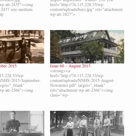
 wp-att-2435"><img
href="http://74.115.228.33/wp-
-2437 size-medium
content/uploads/boys.jpg" rel="attachment
ttp
wp-att-2427">
ember 2015
Issue 60 – August 2015
<strong><a
115.228.33/wp-
href="http://74.115.228.33/wp-
/NNHS-2015-September-
content/uploads/NNHS-2015-August-
target="_blank"
Newsletter.pdf" target="_blank"
 wp-att-2366"><img
rel="attachment wp-att-2366"><img
class="wp-