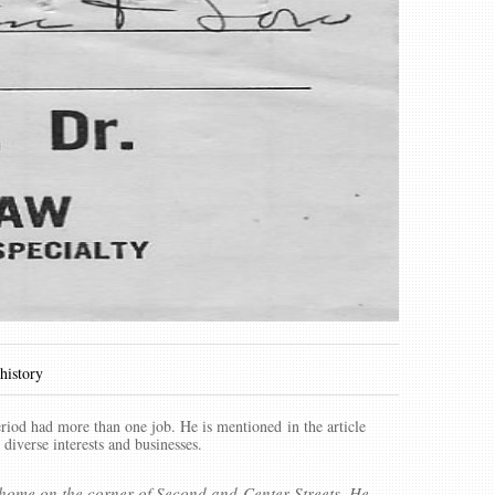
 history
riod had more than one job. He is mentioned in the article
 diverse interests and businesses.
 home on the corner of Second and Center Streets. He