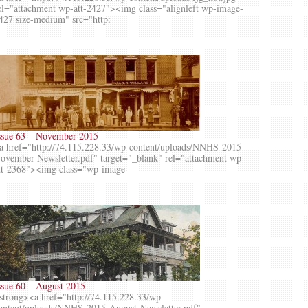
el="attachment wp-att-2427"><img class="alignleft wp-image-
427 size-medium" src="http:
ssue 63 – November 2015
a href="http://74.115.228.33/wp-content/uploads/NNHS-2015-
ovember-Newsletter.pdf" target="_blank" rel="attachment wp-
tt-2368"><img class="wp-image-
ssue 60 – August 2015
strong><a href="http://74.115.228.33/wp-
ontent/uploads/NNHS-2015-August-Newsletter.pdf"