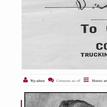
Wp-admin
Comments are off
Historic art