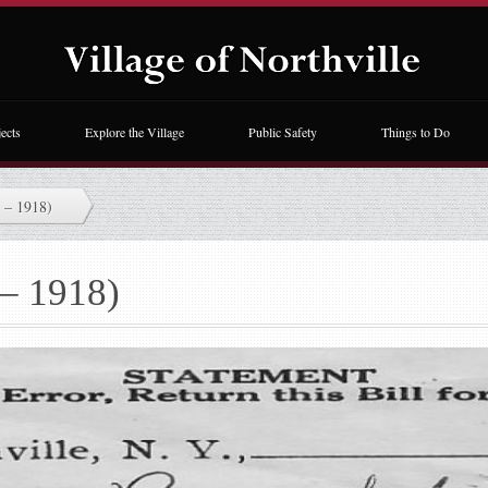
ects
Explore the Village
Public Safety
Things to Do
 – 1918)
 – 1918)