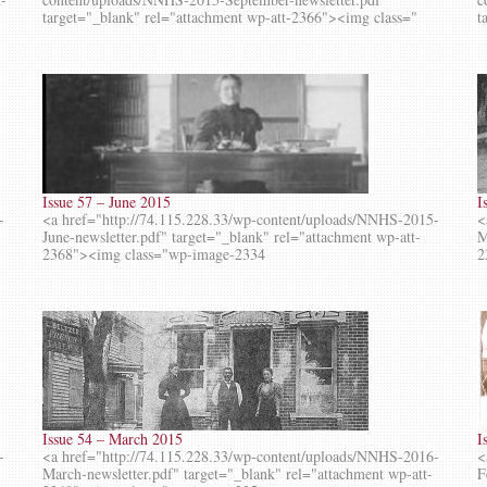
target="_blank" rel="attachment wp-att-2366"><img class="
t
Issue 57 – June 2015
I
-
<a href="http://74.115.228.33/wp-content/uploads/NNHS-2015-
<
June-newsletter.pdf" target="_blank" rel="attachment wp-att-
M
2368"><img class="wp-image-2334
2
Issue 54 – March 2015
I
-
<a href="http://74.115.228.33/wp-content/uploads/NNHS-2016-
<
March-newsletter.pdf" target="_blank" rel="attachment wp-att-
F