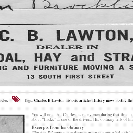
icles
Tags:
Charles B Lawton
historic articles
History news
northville
You will note that Charles, as many men during that time pe
about “Hacks” as one of the drivers. His obituary tells of his
Excerpts from his obituary
Charles B Lawton, aged seventy-one years died at his