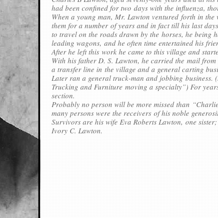
had been confined for two days with the influenza, tho
When a young man, Mr. Lawton ventured forth in the w
them for a number of years and in fact till his last d
to travel on the roads drawn by the horses, he being h
leading wagons, and he often time entertained his frie
After he left this work he came to this village and star
With his father D. S. Lawton, he carried the mail from
a transfer line in the village and a general carting bus
Later ran a general truck-man and jobbing business. (
Trucking and Furniture moving a specialty”) For years
section.
Probably no person will be more missed than “Charlie
many persons were the receivers of his noble generosi
Survivors are his wife Eva Roberts Lawton, one siste
Ivory C. Lawton.