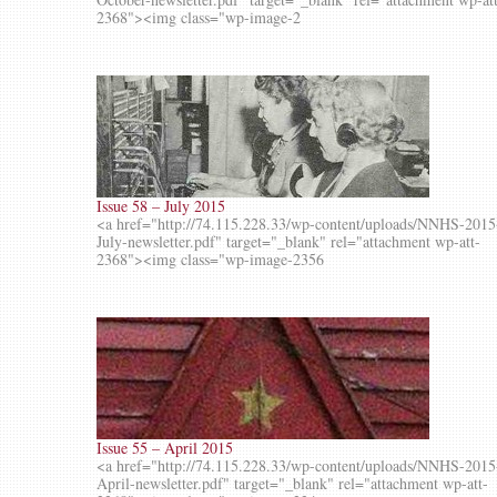
2368"><img class="wp-image-2
Issue 58 – July 2015
<a href="http://74.115.228.33/wp-content/uploads/NNHS-2015
July-newsletter.pdf" target="_blank" rel="attachment wp-att-
2368"><img class="wp-image-2356
Issue 55 – April 2015
<a href="http://74.115.228.33/wp-content/uploads/NNHS-2015
April-newsletter.pdf" target="_blank" rel="attachment wp-att-