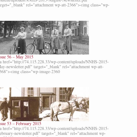
arget="_blank" rel="attachment wp-att-2366"><img class="wp-
ssue 56 – May 2015
a href="http://74.115.228.33/wp-content/uploads/NNHS-2015-
ay-newsletter.pdf" target="_blank" rel="attachment wp-att-
368"><img class="wp-image-2360
ssue 53 – February 2015
a href="http://74.115.228.33/wp-content/uploads/NNHS-2015-
ebruary-newsletter.pdf" target="_blank" rel="attachment wp-