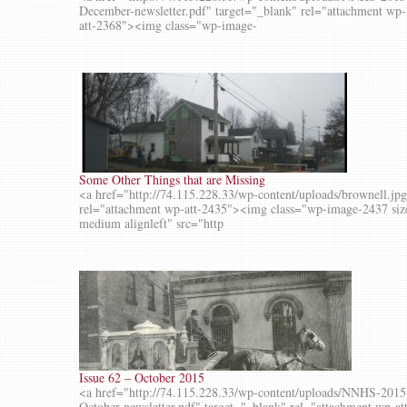
December-newsletter.pdf" target="_blank" rel="attachment wp-
att-2368"><img class="wp-image-
Some Other Things that are Missing
<a href="http://74.115.228.33/wp-content/uploads/brownell.jp
rel="attachment wp-att-2435"><img class="wp-image-2437 siz
medium alignleft" src="http
Issue 62 – October 2015
<a href="http://74.115.228.33/wp-content/uploads/NNHS-2015
October-newsletter.pdf" target="_blank" rel="attachment wp-at