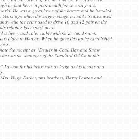
ugh he had been in poor health for several years.
orld. He was a great lover of the horses and he handled
ays. Years ago when the large menageries and circuses used
andy with the reins used to drive 10 and 12 pair on the
nds relating his experiences.
ted a livery and sales stable with G. E. Van Arnam.
 this place to Hadley. When he gave this up he established
iness.
note the receipt as “Dealer in Coal, Hay and Straw
 he was the manager of the Standard Oil Co in this
” Lawton for his heart was as large as his means and
ty.
r; Mrs. Hugh Barker, two brothers, Harry Lawton and