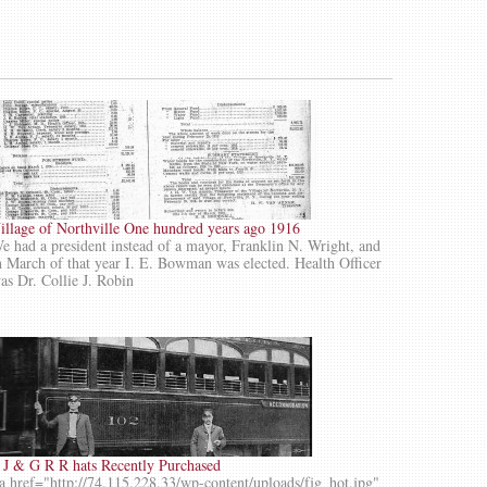
illage of Northville One hundred years ago 1916
e had a president instead of a mayor, Franklin N. Wright, and
n March of that year I. E. Bowman was elected. Health Officer
as Dr. Collie J. Robin
 J & G R R hats Recently Purchased
a href="http://74.115.228.33/wp-content/uploads/fjg_hot.jpg"