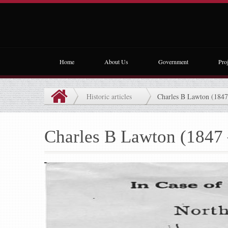
Home
About Us
Government
Proj
Historic articles
Charles B Lawton (1847
Charles B Lawton (1847