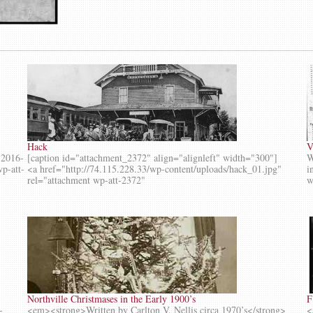
Hack
V
-2016-
[caption id="attachment_2372" align="alignleft" width="300"]
W
wp-att-
<a href="http://74.115.228.33/wp-content/uploads/hack_01.jpg"
i
rel="attachment wp-att-2372"
w
Northville Christmases in the Early 1900’s
F
-
<em><strong>Written by Carlton V. Nellis circa 1970’s</strong>
<