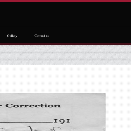
Gallery
Contact us