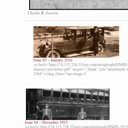
Charles B. Lawton
Issue 65 – January 2016
<a href="http://74.115.228.33/wp-content/uploads/NNHS
January-newsletter.pdf" target="_blank" rel="attachment 
2368"><img class="wp-image-2
Issue 64 – December 2015
<a href="http://74.115.228.33/wp-content/uploads/NNHS-2015