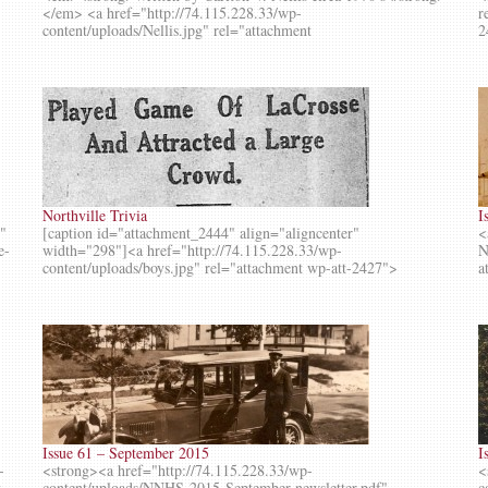
</em> <a href="http://74.115.228.33/wp-
r
content/uploads/Nellis.jpg" rel="attachment
2
Northville Trivia
I
g"
[caption id="attachment_2444" align="aligncenter"
<
e-
width="298"]<a href="http://74.115.228.33/wp-
N
content/uploads/boys.jpg" rel="attachment wp-att-2427">
a
Issue 61 – September 2015
I
-
<strong><a href="http://74.115.228.33/wp-
<
t-
content/uploads/NNHS-2015-September-newsletter.pdf"
c