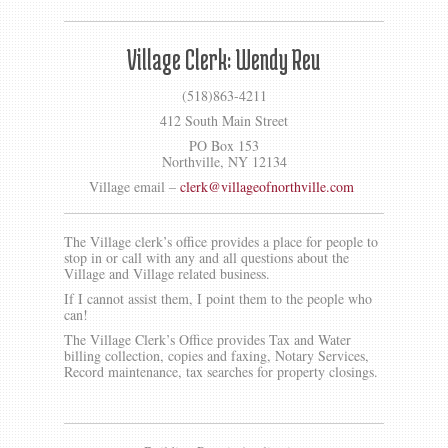
Gallery
Contact us
Village Clerk: Wendy Reu
(518)863-4211
412 South Main Street
PO Box 153
Northville, NY 12134
Village email –
clerk@villageofnorthville.com
The Village clerk’s office provides a place for people to
stop in or call with any and all questions about the
Village and Village related business.
If I cannot assist them, I point them to the people who
can!
The Village Clerk’s Office provides Tax and Water
billing collection, copies and faxing, Notary Services,
Record maintenance, tax searches for property closings.