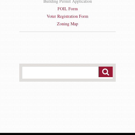
Building Permit Application
FOIL Form
Voter Registration Form
Zoning Map