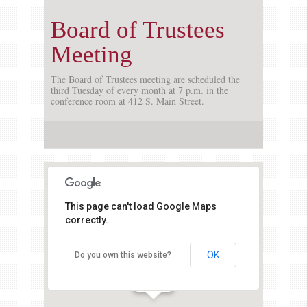
Board of Trustees
Meeting
The Board of Trustees meeting are scheduled the
third Tuesday of every month at 7 p.m. in the
conference room at 412 S. Main Street.
This page can't load Google Maps
correctly.
OK
Do you own this website?