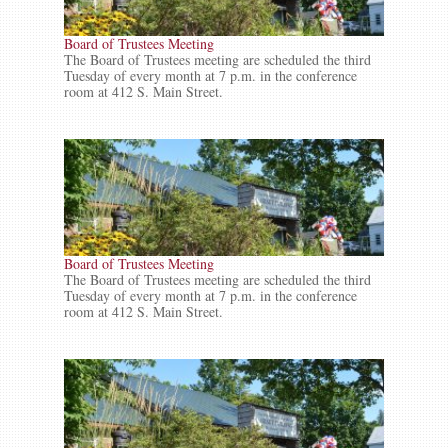
Board of Trustees Meeting
The Board of Trustees meeting are scheduled the third
Tuesday of every month at 7 p.m. in the conference
room at 412 S. Main Street.
Board of Trustees Meeting
The Board of Trustees meeting are scheduled the third
Tuesday of every month at 7 p.m. in the conference
room at 412 S. Main Street.