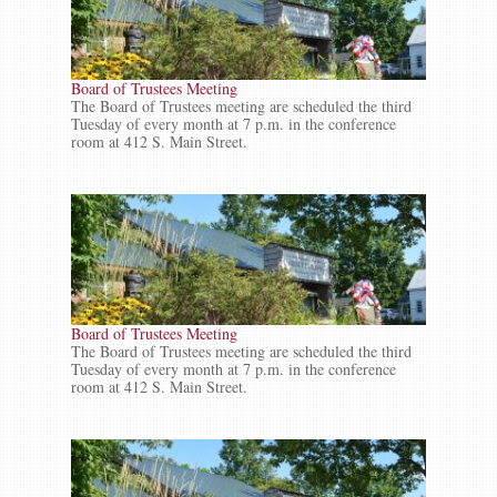
Board of Trustees Meeting
The Board of Trustees meeting are scheduled the third
Tuesday of every month at 7 p.m. in the conference
room at 412 S. Main Street.
Board of Trustees Meeting
The Board of Trustees meeting are scheduled the third
Tuesday of every month at 7 p.m. in the conference
room at 412 S. Main Street.