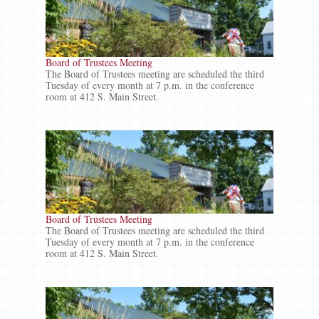
Board of Trustees Meeting
The Board of Trustees meeting are scheduled the third
Tuesday of every month at 7 p.m. in the conference
room at 412 S. Main Street.
Board of Trustees Meeting
The Board of Trustees meeting are scheduled the third
Tuesday of every month at 7 p.m. in the conference
room at 412 S. Main Street.