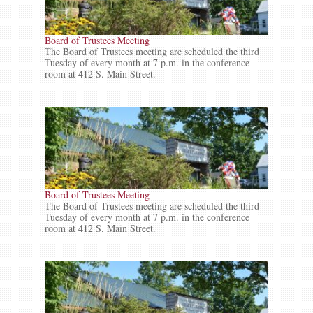
Board of Trustees Meeting
The Board of Trustees meeting are scheduled the third
Tuesday of every month at 7 p.m. in the conference
room at 412 S. Main Street.
Board of Trustees Meeting
The Board of Trustees meeting are scheduled the third
Tuesday of every month at 7 p.m. in the conference
room at 412 S. Main Street.