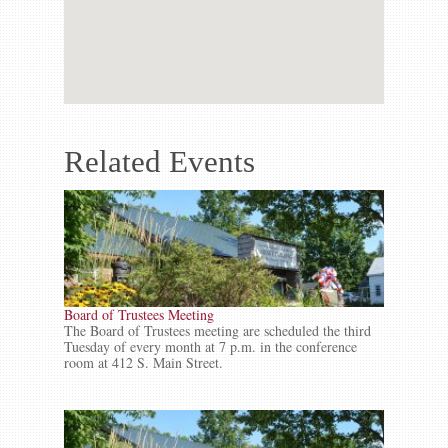
Related Events
Board of Trustees Meeting
The Board of Trustees meeting are scheduled the third
Tuesday of every month at 7 p.m. in the conference
room at 412 S. Main Street.