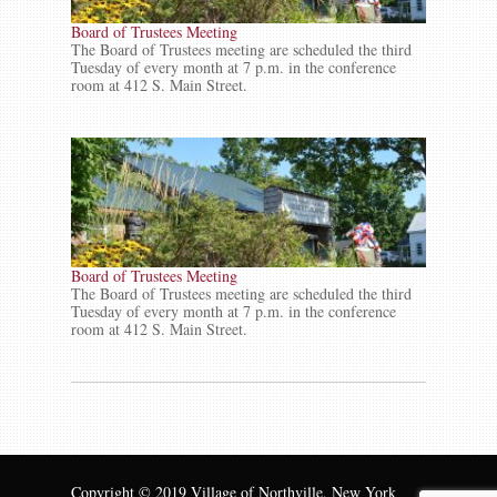
Board of Trustees Meeting
The Board of Trustees meeting are scheduled the third
Tuesday of every month at 7 p.m. in the conference
room at 412 S. Main Street.
Board of Trustees Meeting
The Board of Trustees meeting are scheduled the third
Tuesday of every month at 7 p.m. in the conference
room at 412 S. Main Street.
Copyright © 2019 Village of Northville, New York