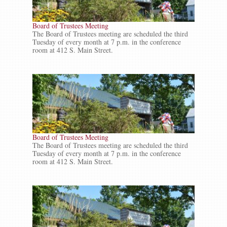
Board of Trustees Meeting
The Board of Trustees meeting are scheduled the third
Tuesday of every month at 7 p.m. in the conference
room at 412 S. Main Street.
Board of Trustees Meeting
The Board of Trustees meeting are scheduled the third
Tuesday of every month at 7 p.m. in the conference
room at 412 S. Main Street.