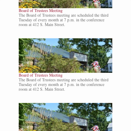
Board of Trustees Meeting
The Board of Trustees meeting are scheduled the third
Tuesday of every month at 7 p.m. in the conference
room at 412 S. Main Street.
Board of Trustees Meeting
The Board of Trustees meeting are scheduled the third
Tuesday of every month at 7 p.m. in the conference
room at 412 S. Main Street.