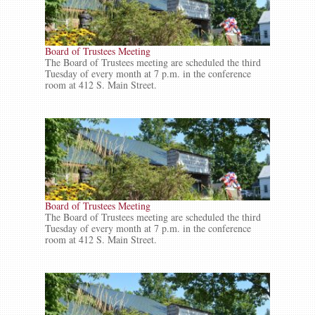
Board of Trustees Meeting
The Board of Trustees meeting are scheduled the third
Tuesday of every month at 7 p.m. in the conference
room at 412 S. Main Street.
Board of Trustees Meeting
The Board of Trustees meeting are scheduled the third
Tuesday of every month at 7 p.m. in the conference
room at 412 S. Main Street.