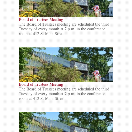
Board of Trustees Meeting
The Board of Trustees meeting are scheduled the third
Tuesday of every month at 7 p.m. in the conference
room at 412 S. Main Street.
Board of Trustees Meeting
The Board of Trustees meeting are scheduled the third
Tuesday of every month at 7 p.m. in the conference
room at 412 S. Main Street.