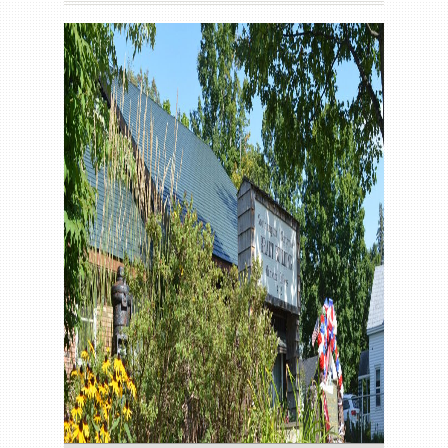
Gallery
Contact us