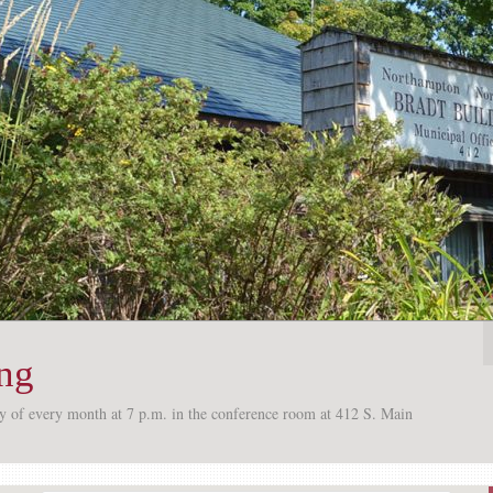
ing
ay of every month at 7 p.m. in the conference room at 412 S. Main