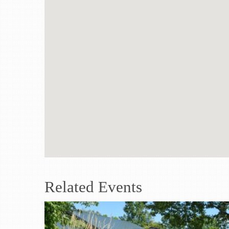
Related Events