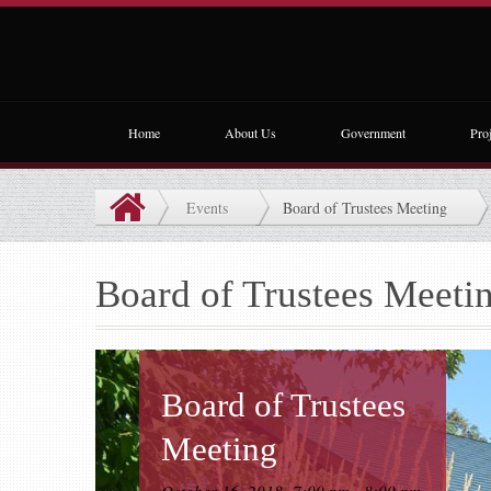
Home
About Us
Government
Proj
Events
Board of Trustees Meeting
Board of Trustees Meeti
Board of Trustees
Meeting