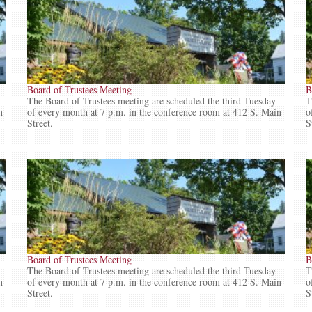
Board of Trustees Meeting
B
The Board of Trustees meeting are scheduled the third Tuesday
T
n
of every month at 7 p.m. in the conference room at 412 S. Main
o
Street.
S
Board of Trustees Meeting
B
The Board of Trustees meeting are scheduled the third Tuesday
T
n
of every month at 7 p.m. in the conference room at 412 S. Main
o
Street.
S