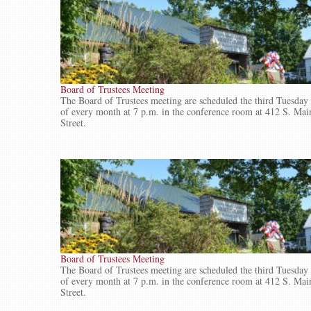
Board of Trustees Meeting
The Board of Trustees meeting are scheduled the third Tuesday
of every month at 7 p.m. in the conference room at 412 S. Mai
Street.
Board of Trustees Meeting
The Board of Trustees meeting are scheduled the third Tuesday
of every month at 7 p.m. in the conference room at 412 S. Mai
Street.