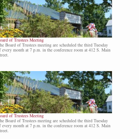
oard of Trustees Meeting
he Board of Trustees meeting are scheduled the third Tuesday
f every month at 7 p.m. in the conference room at 412 S. Main
treet.
oard of Trustees Meeting
he Board of Trustees meeting are scheduled the third Tuesday
f every month at 7 p.m. in the conference room at 412 S. Main
treet.