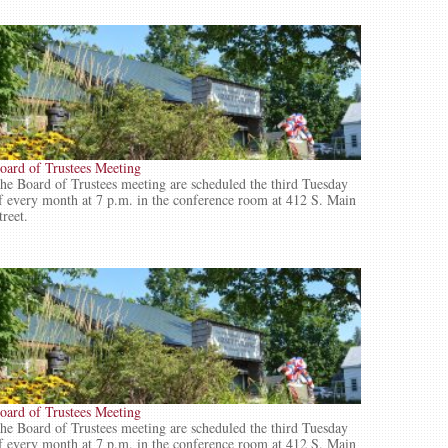
oard of Trustees Meeting
he Board of Trustees meeting are scheduled the third Tuesday
f every month at 7 p.m. in the conference room at 412 S. Main
treet.
oard of Trustees Meeting
he Board of Trustees meeting are scheduled the third Tuesday
f every month at 7 p.m. in the conference room at 412 S. Main