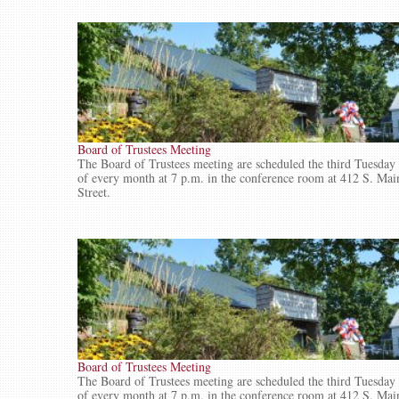
Board of Trustees Meeting
The Board of Trustees meeting are scheduled the third Tuesday
of every month at 7 p.m. in the conference room at 412 S. Mai
Street.
Board of Trustees Meeting
The Board of Trustees meeting are scheduled the third Tuesday
of every month at 7 p.m. in the conference room at 412 S. Mai