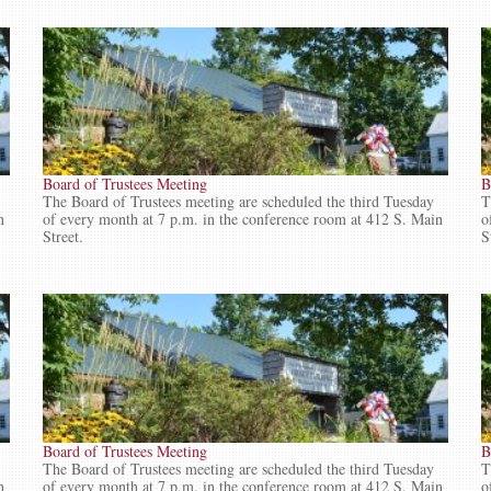
Board of Trustees Meeting
B
The Board of Trustees meeting are scheduled the third Tuesday
T
n
of every month at 7 p.m. in the conference room at 412 S. Main
o
Street.
S
Board of Trustees Meeting
B
The Board of Trustees meeting are scheduled the third Tuesday
T
n
of every month at 7 p.m. in the conference room at 412 S. Main
o