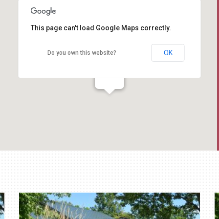
This page can't load Google Maps correctly.
OK
Do you own this website?