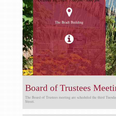
October 16, 2018
7:00 pm - 8:00 pm
The Bradt Building
Need Directions
Board of Trustees Meet
The Board of Trustees meeting are scheduled the third Tuesd
Street.