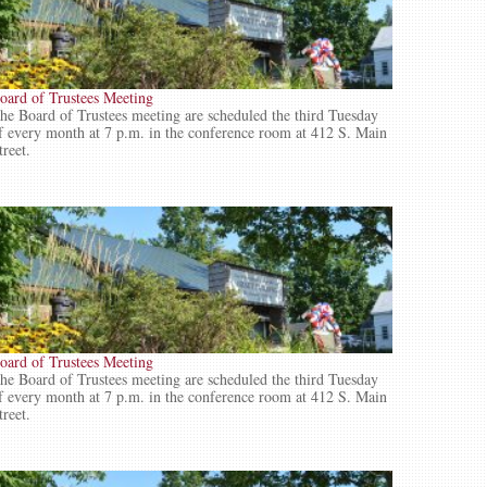
oard of Trustees Meeting
he Board of Trustees meeting are scheduled the third Tuesday
f every month at 7 p.m. in the conference room at 412 S. Main
treet.
oard of Trustees Meeting
he Board of Trustees meeting are scheduled the third Tuesday
f every month at 7 p.m. in the conference room at 412 S. Main
treet.