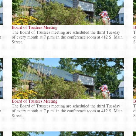
Board of Trustees Meeting
B
The Board of Trustees meeting are scheduled the third Tuesday
T
n
of every month at 7 p.m. in the conference room at 412 S. Main
o
Street.
S
Board of Trustees Meeting
B
The Board of Trustees meeting are scheduled the third Tuesday
T
n
of every month at 7 p.m. in the conference room at 412 S. Main
o
Street.
S