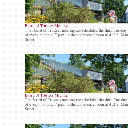
Board of Trustees Meeting
The Board of Trustees meeting are scheduled the third Tuesday
of every month at 7 p.m. in the conference room at 412 S. Mai
Street.
Board of Trustees Meeting
The Board of Trustees meeting are scheduled the third Tuesday
of every month at 7 p.m. in the conference room at 412 S. Mai
Street.