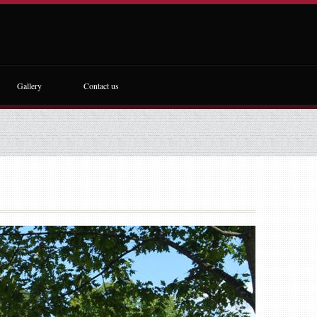
Gallery
Contact us