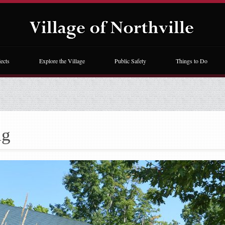
ects
Explore the Village
Public Safety
Things to Do
ng