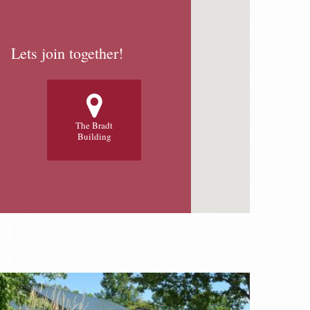
Lets join together!
The Bradt
Building