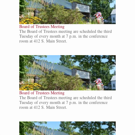
Board of Trustees Meeting
The Board of Trustees meeting are scheduled the third
Tuesday of every month at 7 p.m. in the conference
room at 412 S. Main Street.
Board of Trustees Meeting
The Board of Trustees meeting are scheduled the third
Tuesday of every month at 7 p.m. in the conference
room at 412 S. Main Street.