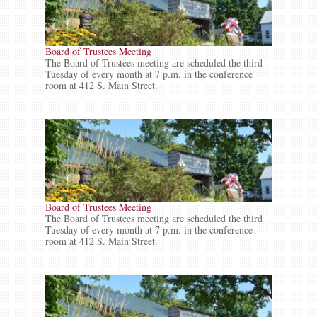
Board of Trustees Meeting
The Board of Trustees meeting are scheduled the third
Tuesday of every month at 7 p.m. in the conference
room at 412 S. Main Street.
Board of Trustees Meeting
The Board of Trustees meeting are scheduled the third
Tuesday of every month at 7 p.m. in the conference
room at 412 S. Main Street.