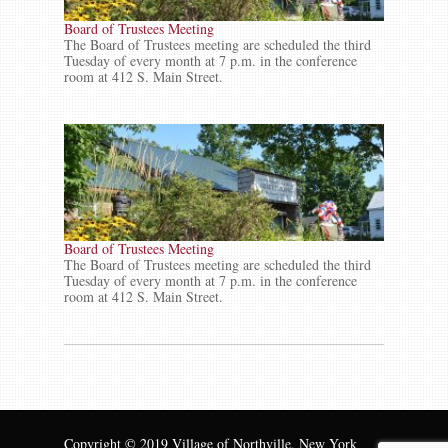
Board of Trustees Meeting
The Board of Trustees meeting are scheduled the third
Tuesday of every month at 7 p.m. in the conference
room at 412 S. Main Street.
Board of Trustees Meeting
The Board of Trustees meeting are scheduled the third
Tuesday of every month at 7 p.m. in the conference
room at 412 S. Main Street.
Copyright © 2019 Village of Northville, New York