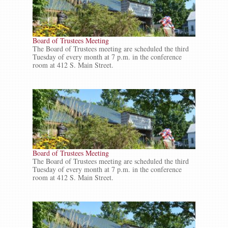
Board of Trustees Meeting
The Board of Trustees meeting are scheduled the third
Tuesday of every month at 7 p.m. in the conference
room at 412 S. Main Street.
Board of Trustees Meeting
The Board of Trustees meeting are scheduled the third
Tuesday of every month at 7 p.m. in the conference
room at 412 S. Main Street.