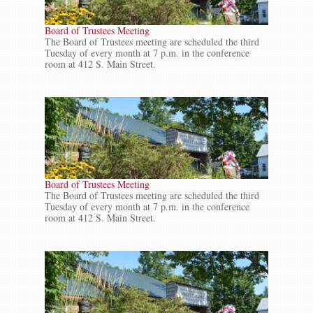
Board of Trustees Meeting
The Board of Trustees meeting are scheduled the third
Tuesday of every month at 7 p.m. in the conference
room at 412 S. Main Street.
Board of Trustees Meeting
The Board of Trustees meeting are scheduled the third
Tuesday of every month at 7 p.m. in the conference
room at 412 S. Main Street.