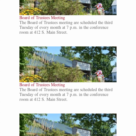
Board of Trustees Meeting
The Board of Trustees meeting are scheduled the third
Tuesday of every month at 7 p.m. in the conference
room at 412 S. Main Street.
Board of Trustees Meeting
The Board of Trustees meeting are scheduled the third
Tuesday of every month at 7 p.m. in the conference
room at 412 S. Main Street.