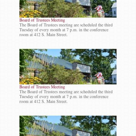
Board of Trustees Meeting
The Board of Trustees meeting are scheduled the third
Tuesday of every month at 7 p.m. in the conference
room at 412 S. Main Street.
Board of Trustees Meeting
The Board of Trustees meeting are scheduled the third
Tuesday of every month at 7 p.m. in the conference
room at 412 S. Main Street.