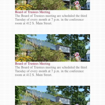
Board of Trustees Meeting
The Board of Trustees meeting are scheduled the third
Tuesday of every month at 7 p.m. in the conference
room at 412 S. Main Street.
Board of Trustees Meeting
The Board of Trustees meeting are scheduled the third
Tuesday of every month at 7 p.m. in the conference
room at 412 S. Main Street.