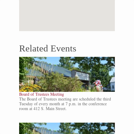
Related Events
Board of Trustees Meeting
The Board of Trustees meeting are scheduled the third
Tuesday of every month at 7 p.m. in the conference
room at 412 S. Main Street.