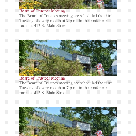
Board of Trustees Meeting
The Board of Trustees meeting are scheduled the third
Tuesday of every month at 7 p.m. in the conference
room at 412 S. Main Street.
Board of Trustees Meeting
The Board of Trustees meeting are scheduled the third
Tuesday of every month at 7 p.m. in the conference
room at 412 S. Main Street.