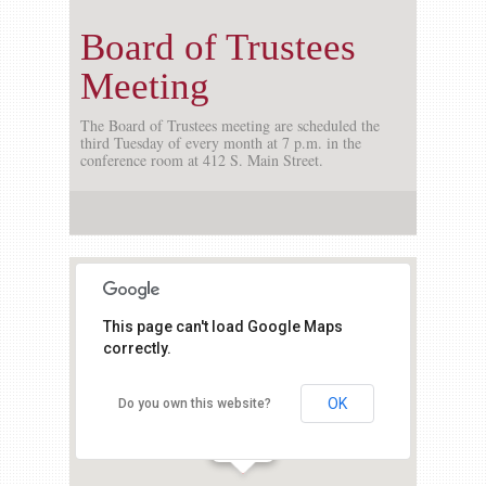
Board of Trustees
Meeting
The Board of Trustees meeting are scheduled the
third Tuesday of every month at 7 p.m. in the
conference room at 412 S. Main Street.
This page can't load Google Maps
correctly.
OK
Do you own this website?