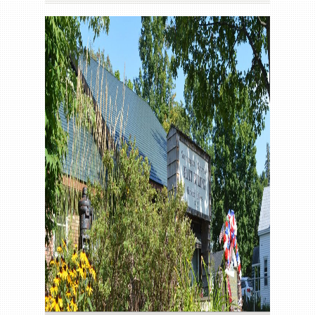
Gallery
Contact us