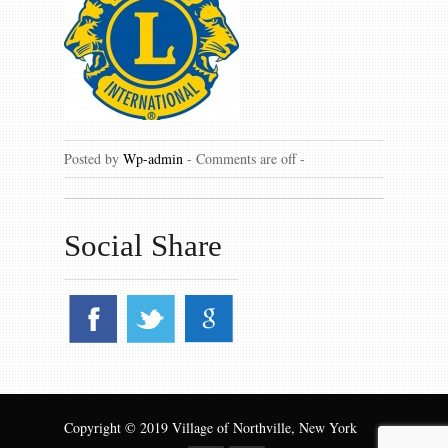
Gallery
Contact us
Posted by
Wp-admin
-
Comments are off
-
Social Share
Copyright © 2019 Village of Northville, New York