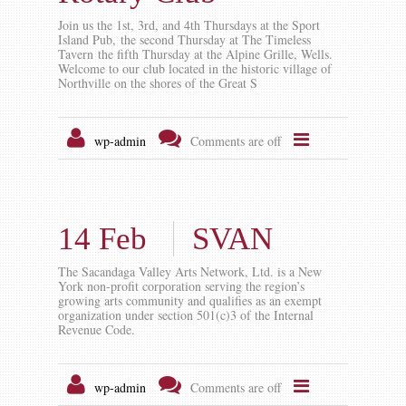
Join us the 1st, 3rd, and 4th Thursdays at the Sport
Island Pub, the second Thursday at The Timeless
Tavern the fifth Thursday at the Alpine Grille, Wells.
Welcome to our club located in the historic village of
Northville on the shores of the Great S
wp-admin
Comments are off
14 Feb
SVAN
The Sacandaga Valley Arts Network, Ltd. is a New
York non-profit corporation serving the region’s
growing arts community and qualifies as an exempt
organization under section 501(c)3 of the Internal
Revenue Code.
wp-admin
Comments are off