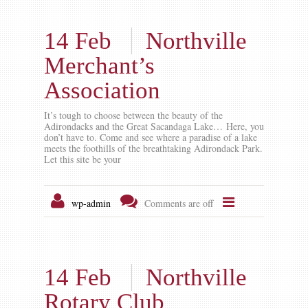
14 Feb
Northville
Merchant’s
Association
It’s tough to choose between the beauty of the
Adirondacks and the Great Sacandaga Lake… Here, you
don’t have to. Come and see where a paradise of a lake
meets the foothills of the breathtaking Adirondack Park.
Let this site be your
wp-admin
Comments are off
14 Feb
Northville
Rotary Club