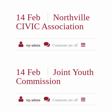
14 Feb
Northville
CIVIC Association
wp-admin
Comments are off
14 Feb
Joint Youth
Commission
wp-admin
Comments are off