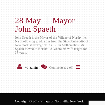
28 May
Mayor
John Spaeth
John Spaeth is the Mayor of the Village of Northville,
NY. Following graduation from the State University of
New York at Oswego with a BS in Mathematics, Mr.
Spaeth moved to Northville, where his wife taught for
33 years.
wp-admin
Comments are off
Copyright © 2019 Village of Northville, New York