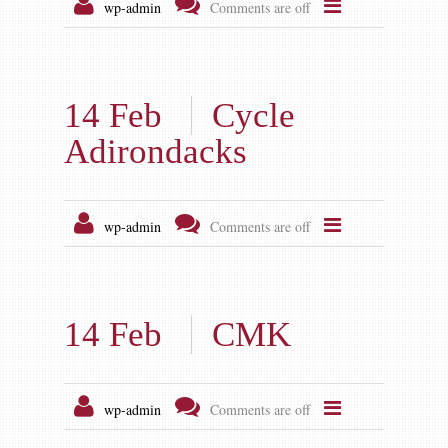
Gallery
wp-admin
Comments are off
Contact us
14 Feb
Cycle
Adirondacks
wp-admin
Comments are off
14 Feb
CMK
wp-admin
Comments are off