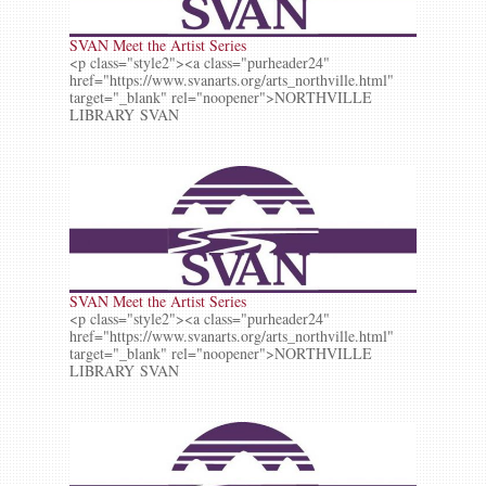
SVAN Meet the Artist Series
<p class="style2"><a class="purheader24"
href="https://www.svanarts.org/arts_northville.html"
target="_blank" rel="noopener">NORTHVILLE
LIBRARY SVAN
SVAN Meet the Artist Series
<p class="style2"><a class="purheader24"
href="https://www.svanarts.org/arts_northville.html"
target="_blank" rel="noopener">NORTHVILLE
LIBRARY SVAN