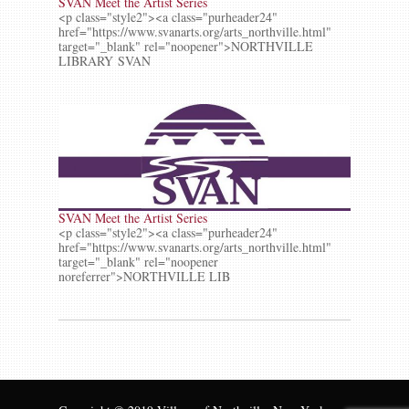
SVAN Meet the Artist Series
<p class="style2"><a class="purheader24"
href="https://www.svanarts.org/arts_northville.html"
target="_blank" rel="noopener">NORTHVILLE
LIBRARY SVAN
SVAN Meet the Artist Series
<p class="style2"><a class="purheader24"
href="https://www.svanarts.org/arts_northville.html"
target="_blank" rel="noopener
noreferrer">NORTHVILLE LIB