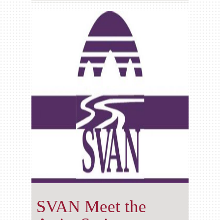
Gallery
Contact us
SVAN Meet the