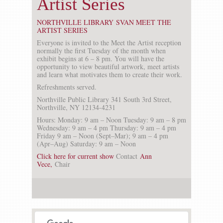
Artist Series
NORTHVILLE LIBRARY SVAN MEET THE
ARTIST SERIES
Everyone is invited to the Meet the Artist reception
normally the first Tuesday of the month when
exhibit begins at 6 – 8 pm. You will have the
opportunity to view beautiful artwork, meet artists
and learn what motivates them to create their work.
Refreshments served.
Northville Public Library
341 South 3rd Street,
Northville, NY 12134-4231
Hours:
Monday: 9 am – Noon Tuesday: 9 am – 8 pm
Wednesday: 9 am – 4 pm Thursday: 9 am – 4 pm
Friday 9 am – Noon (Sept–Mar); 9 am – 4 pm
(Apr–Aug) Saturday: 9 am – Noon
Click here for current show
Contact
Ann
Vece,
Chair