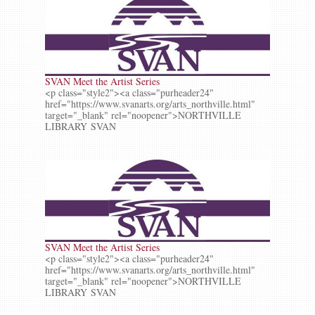
SVAN Meet the Artist Series
<p class="style2"><a class="purheader24"
href="https://www.svanarts.org/arts_northville.html"
target="_blank" rel="noopener">NORTHVILLE
LIBRARY SVAN
SVAN Meet the Artist Series
<p class="style2"><a class="purheader24"
href="https://www.svanarts.org/arts_northville.html"
target="_blank" rel="noopener">NORTHVILLE
LIBRARY SVAN