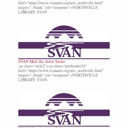
href="https://www.svanarts.org/arts_northville.html"
target="_blank" rel="noopener">NORTHVILLE
LIBRARY SVAN
SVAN Meet the Artist Series
<p class="style2"><a class="purheader24"
href="https://www.svanarts.org/arts_northville.html"
target="_blank" rel="noopener">NORTHVILLE
LIBRARY SVAN