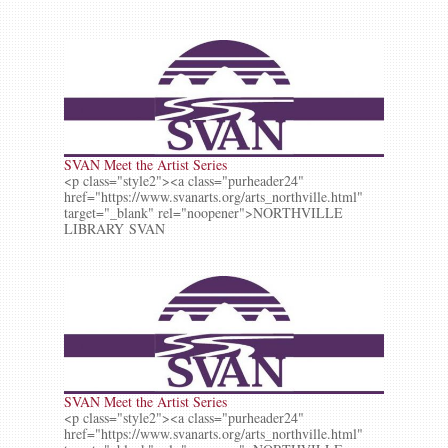
SVAN Meet the Artist Series
<p class="style2"><a class="purheader24"
href="https://www.svanarts.org/arts_northville.html"
target="_blank" rel="noopener">NORTHVILLE
LIBRARY SVAN
SVAN Meet the Artist Series
<p class="style2"><a class="purheader24"
href="https://www.svanarts.org/arts_northville.html"