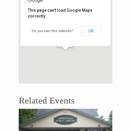
This page can't load Google Maps
correctly.
OK
Do you own this website?
Related Events