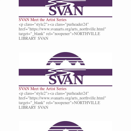
SVAN Meet the Artist Series
<p class="style2"><a class="purheader24"
href="https://www.svanarts.org/arts_northville.html"
target="_blank" rel="noopener">NORTHVILLE
LIBRARY SVAN
SVAN Meet the Artist Series
<p class="style2"><a class="purheader24"
href="https://www.svanarts.org/arts_northville.html"
target="_blank" rel="noopener">NORTHVILLE
LIBRARY SVAN