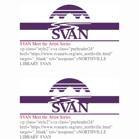
SVAN Meet the Artist Series
<p class="style2"><a class="purheader24"
href="https://www.svanarts.org/arts_northville.html"
target="_blank" rel="noopener">NORTHVILLE
LIBRARY SVAN
SVAN Meet the Artist Series
<p class="style2"><a class="purheader24"
href="https://www.svanarts.org/arts_northville.html"
target="_blank" rel="noopener">NORTHVILLE
LIBRARY SVAN