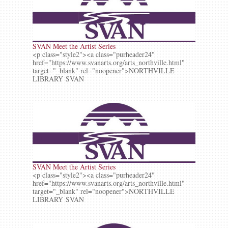
SVAN Meet the Artist Series
<p class="style2"><a class="purheader24"
href="https://www.svanarts.org/arts_northville.html"
target="_blank" rel="noopener">NORTHVILLE
LIBRARY SVAN
SVAN Meet the Artist Series
<p class="style2"><a class="purheader24"
href="https://www.svanarts.org/arts_northville.html"
target="_blank" rel="noopener">NORTHVILLE
LIBRARY SVAN