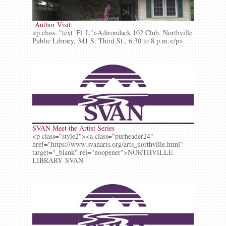
Author Visit:
<p class="text_Fl_L">Adirondack 102 Club, Northville
Public Library, 341 S. Third St., 6:30 to 8 p.m.</p>
SVAN Meet the Artist Series
<p class="style2"><a class="purheader24"
href="https://www.svanarts.org/arts_northville.html"
target="_blank" rel="noopener">NORTHVILLE
LIBRARY SVAN