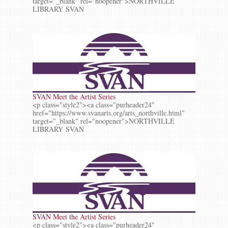
target="_blank" rel="noopener">NORTHVILLE
LIBRARY SVAN
SVAN Meet the Artist Series
<p class="style2"><a class="purheader24"
href="https://www.svanarts.org/arts_northville.html"
target="_blank" rel="noopener">NORTHVILLE
LIBRARY SVAN
SVAN Meet the Artist Series
<p class="style2"><a class="purheader24"