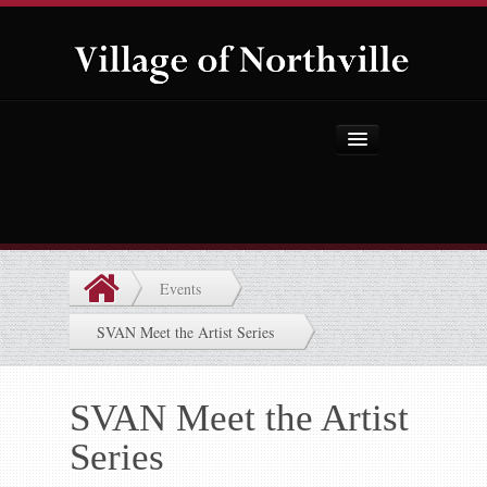
Home
About Us
Government
Events
Projects
SVAN Meet the Artist Series
Explore the Village
Public Safety
SVAN Meet the Artist
Series
Things to Do