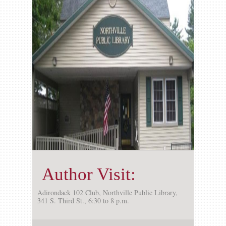
Gallery
Contact us
Author Visit:
Adirondack 102 Club, Northville Public Library,
341 S. Third St., 6:30 to 8 p.m.