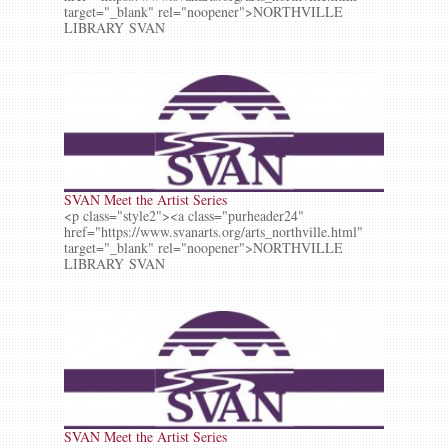
target="_blank" rel="noopener">NORTHVILLE
LIBRARY SVAN
SVAN Meet the Artist Series
<p class="style2"><a class="purheader24"
href="https://www.svanarts.org/arts_northville.html"
target="_blank" rel="noopener">NORTHVILLE
LIBRARY SVAN
SVAN Meet the Artist Series