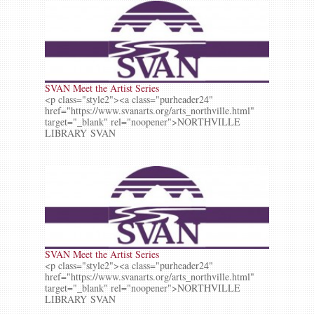
SVAN Meet the Artist Series
<p class="style2"><a class="purheader24"
href="https://www.svanarts.org/arts_northville.html"
target="_blank" rel="noopener">NORTHVILLE
LIBRARY SVAN
SVAN Meet the Artist Series
<p class="style2"><a class="purheader24"
href="https://www.svanarts.org/arts_northville.html"
target="_blank" rel="noopener">NORTHVILLE
LIBRARY SVAN