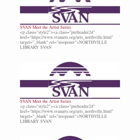
SVAN Meet the Artist Series
<p class="style2"><a class="purheader24"
href="https://www.svanarts.org/arts_northville.html"
target="_blank" rel="noopener">NORTHVILLE
LIBRARY SVAN
SVAN Meet the Artist Series
<p class="style2"><a class="purheader24"
href="https://www.svanarts.org/arts_northville.html"
target="_blank" rel="noopener">NORTHVILLE
LIBRARY SVAN