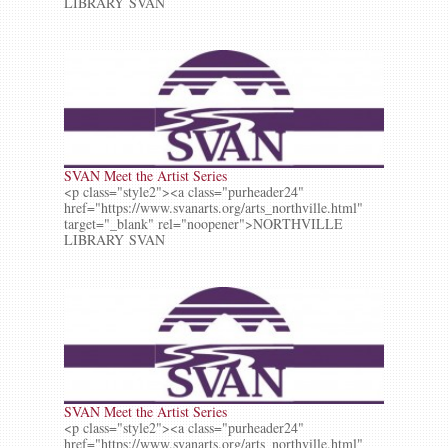
LIBRARY SVAN
SVAN Meet the Artist Series
<p class="style2"><a class="purheader24"
href="https://www.svanarts.org/arts_northville.html"
target="_blank" rel="noopener">NORTHVILLE
LIBRARY SVAN
SVAN Meet the Artist Series
<p class="style2"><a class="purheader24"
href="https://www.svanarts.org/arts_northville.html"