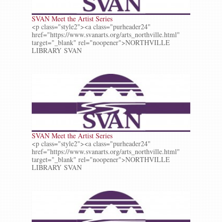
SVAN Meet the Artist Series
<p class="style2"><a class="purheader24"
href="https://www.svanarts.org/arts_northville.html"
target="_blank" rel="noopener">NORTHVILLE
LIBRARY SVAN
SVAN Meet the Artist Series
<p class="style2"><a class="purheader24"
href="https://www.svanarts.org/arts_northville.html"
target="_blank" rel="noopener">NORTHVILLE
LIBRARY SVAN