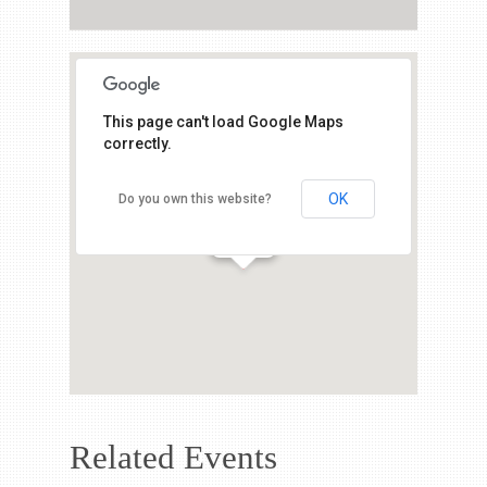
This page can't load Google Maps
correctly.
OK
Do you own this website?
Related Events