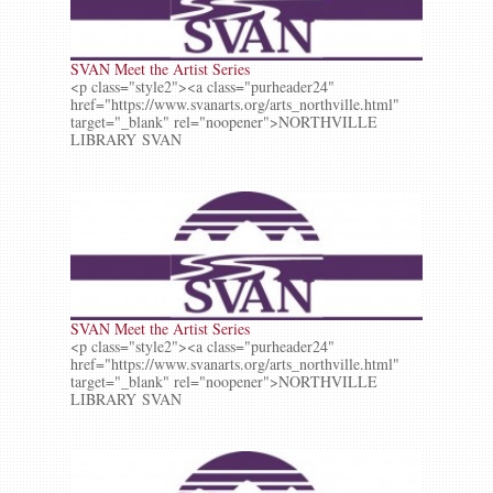
SVAN Meet the Artist Series
<p class="style2"><a class="purheader24"
href="https://www.svanarts.org/arts_northville.html"
target="_blank" rel="noopener">NORTHVILLE
LIBRARY SVAN
SVAN Meet the Artist Series
<p class="style2"><a class="purheader24"
href="https://www.svanarts.org/arts_northville.html"
target="_blank" rel="noopener">NORTHVILLE
LIBRARY SVAN