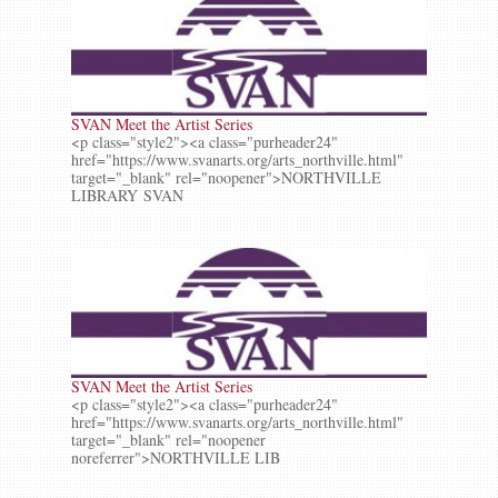
SVAN Meet the Artist Series
<p class="style2"><a class="purheader24"
href="https://www.svanarts.org/arts_northville.html"
target="_blank" rel="noopener">NORTHVILLE
LIBRARY SVAN
SVAN Meet the Artist Series
<p class="style2"><a class="purheader24"
href="https://www.svanarts.org/arts_northville.html"
target="_blank" rel="noopener
noreferrer">NORTHVILLE LIB