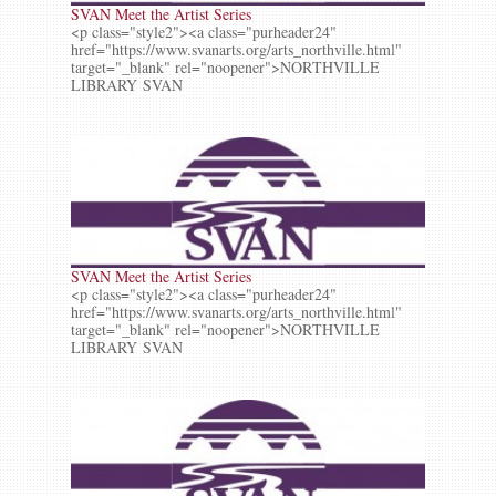
SVAN Meet the Artist Series
<p class="style2"><a class="purheader24"
href="https://www.svanarts.org/arts_northville.html"
target="_blank" rel="noopener">NORTHVILLE
LIBRARY SVAN
SVAN Meet the Artist Series
<p class="style2"><a class="purheader24"
href="https://www.svanarts.org/arts_northville.html"
target="_blank" rel="noopener">NORTHVILLE
LIBRARY SVAN