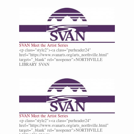
SVAN Meet the Artist Series
<p class="style2"><a class="purheader24"
href="https://www.svanarts.org/arts_northville.html"
target="_blank" rel="noopener">NORTHVILLE
LIBRARY SVAN
SVAN Meet the Artist Series
<p class="style2"><a class="purheader24"
href="https://www.svanarts.org/arts_northville.html"
target="_blank" rel="noopener">NORTHVILLE