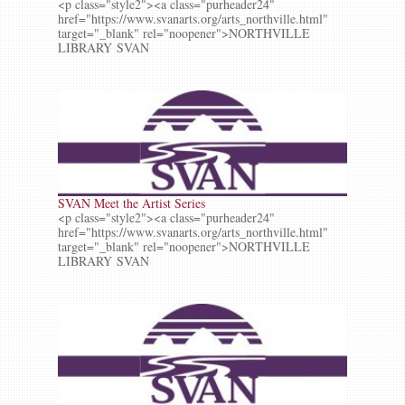
<p class="style2"><a class="purheader24"
href="https://www.svanarts.org/arts_northville.html"
target="_blank" rel="noopener">NORTHVILLE
LIBRARY SVAN
SVAN Meet the Artist Series
<p class="style2"><a class="purheader24"
href="https://www.svanarts.org/arts_northville.html"
target="_blank" rel="noopener">NORTHVILLE
LIBRARY SVAN