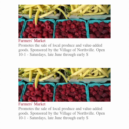
Farmers’ Market
Promotes the sale of local produce and value-added
goods. Sponsored by the Village of Northville. Open
10-1 - Saturdays, late June through early S
Farmers’ Market
Promotes the sale of local produce and value-added
goods. Sponsored by the Village of Northville. Open
10-1 - Saturdays, late June through early S