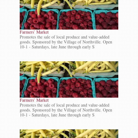
Farmers’ Market
Promotes the sale of local produce and value-added
goods. Sponsored by the Village of Northville. Open
10-1 - Saturdays, late June through early S
Farmers’ Market
Promotes the sale of local produce and value-added
goods. Sponsored by the Village of Northville. Open
10-1 - Saturdays, late June through early S