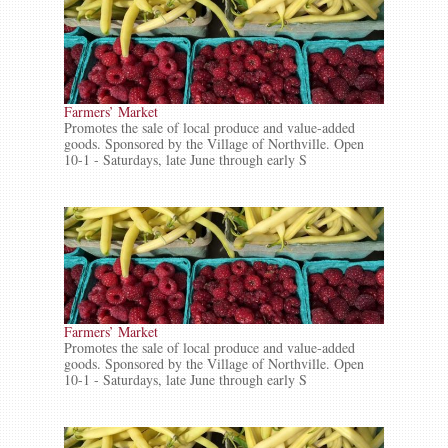
Farmers’ Market
Promotes the sale of local produce and value-added
goods. Sponsored by the Village of Northville. Open
10-1 - Saturdays, late June through early S
Farmers’ Market
Promotes the sale of local produce and value-added
goods. Sponsored by the Village of Northville. Open
10-1 - Saturdays, late June through early S