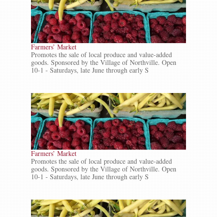
Farmers’ Market
Promotes the sale of local produce and value-added
goods. Sponsored by the Village of Northville. Open
10-1 - Saturdays, late June through early S
Farmers’ Market
Promotes the sale of local produce and value-added
goods. Sponsored by the Village of Northville. Open
10-1 - Saturdays, late June through early S