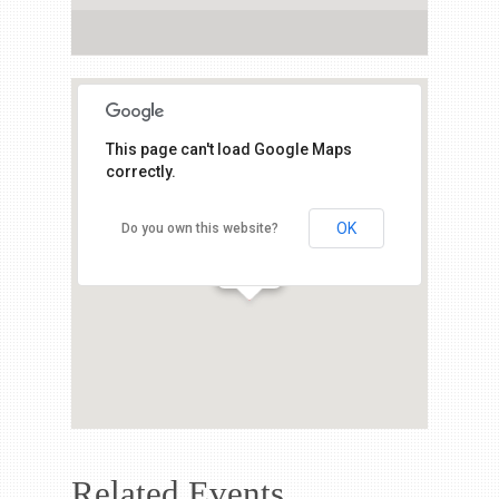
This page can't load Google Maps
correctly.
OK
Do you own this website?
Related Events