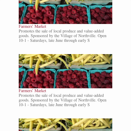
Farmers’ Market
Promotes the sale of local produce and value-added
goods. Sponsored by the Village of Northville. Open
10-1 - Saturdays, late June through early S
Farmers’ Market
Promotes the sale of local produce and value-added
goods. Sponsored by the Village of Northville. Open
10-1 - Saturdays, late June through early S