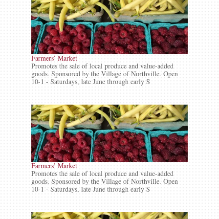
Farmers’ Market
Promotes the sale of local produce and value-added
goods. Sponsored by the Village of Northville. Open
10-1 - Saturdays, late June through early S
Farmers’ Market
Promotes the sale of local produce and value-added
goods. Sponsored by the Village of Northville. Open
10-1 - Saturdays, late June through early S