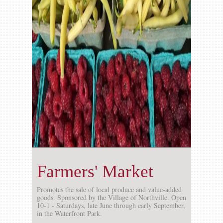
Gallery
Contact us
Farmers' Market
Promotes the sale of local produce and value-added
goods. Sponsored by the Village of Northville. Open
10-1 - Saturdays, late June through early September,
in the Waterfront Park.