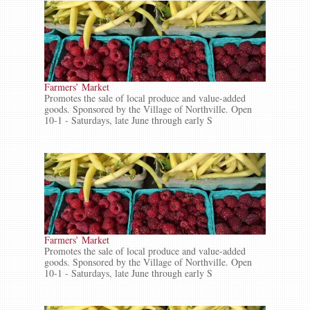
Farmers’ Market
Promotes the sale of local produce and value-added
goods. Sponsored by the Village of Northville. Open
10-1 - Saturdays, late June through early S
Farmers’ Market
Promotes the sale of local produce and value-added
goods. Sponsored by the Village of Northville. Open
10-1 - Saturdays, late June through early S