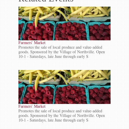
Farmers’ Market
Promotes the sale of local produce and value-added
goods. Sponsored by the Village of Northville. Open
10-1 - Saturdays, late June through early S
Farmers’ Market
Promotes the sale of local produce and value-added
goods. Sponsored by the Village of Northville. Open
10-1 - Saturdays, late June through early S