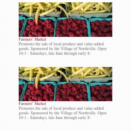
Farmers’ Market
Promotes the sale of local produce and value-added
goods. Sponsored by the Village of Northville. Open
10-1 - Saturdays, late June through early S
Farmers’ Market
Promotes the sale of local produce and value-added
goods. Sponsored by the Village of Northville. Open
10-1 - Saturdays, late June through early S