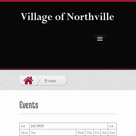
Home
About Us
Government
Events
Projects
Explore the Village
Events
Public Safety
Things to Do
<<
Jul 2020
>>
Mon
Tue
Wed
Thu
Fri
Sat
Sun