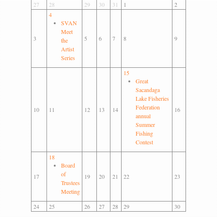
Gallery
27
28
29
30
31
1
2
4
Contact us
SVAN
Meet
3
5
6
7
8
9
the
Artist
Series
15
Great
Sacandaga
Lake Fisheries
Federation
10
11
12
13
14
16
annual
Summer
Fishing
Contest
18
Board
of
17
19
20
21
22
23
Trustees
Meeting
24
25
26
27
28
29
30