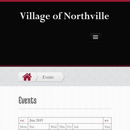
Home
About Us
Government
Events
Projects
Explore the Village
Events
Public Safety
Things to Do
<<
Jun 2019
>>
Mon
Tue
Wed
Thu
Fri
Sat
Sun