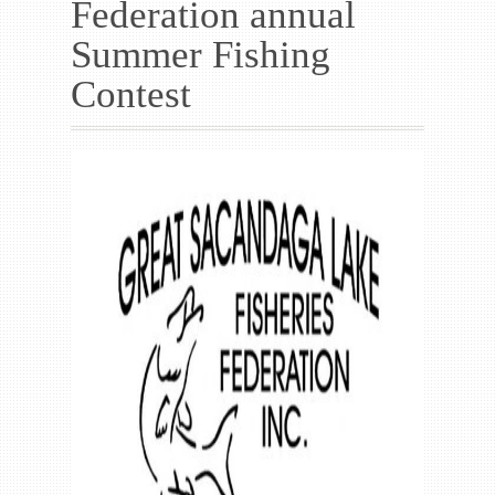
Federation annual
Gallery
Summer Fishing
Contact us
Contest