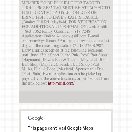
MEMBER TO BE ELIGIBLE FOR TAGGED
TROUT PRIZES! TAG MUST BE ATTACHED TO
FISH - CONTACT A GSLFF OFFICER OR
BRING FISH TO DAVE'S BAIT & TACKLE
(Bunker Hill Rd. Mayfield) FOR VERIFICATION.
FOR ADDITIONAL INFORMATION: Jack Smith
– 863-1062 Randy Gardinier – 848-7248
Applications Online At www.gslff.com E-mail:
chairman@gslff.com *For updated results on contest
day call the measuring station @ 518-227-8298*
Early Entries accepted at the following locations
until June 17th : Sport Island Pub, Ross’ Bait Shop
(Hagaman), Dave’s Bait & Tackle (Mayfield), Jim’s
Bait Shop (Mayfield), Frank’s Bait Shop (Vail
Mills), Fuel & Food (Mayfield) Sportsman's Den
(Fort Plain) Event Application can be picked up
physically at the above locations or printed out from
the link below:
http://gslff.com/
This page can't load Google Maps