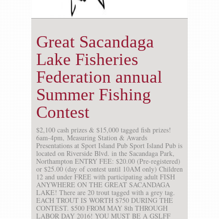
Great Sacandaga
Lake Fisheries
Federation annual
Summer Fishing
Contest
$2,100 cash prizes & $15,000 tagged fish prizes!
6am-4pm, Measuring Station & Awards
Presentations at Sport Island Pub Sport Island Pub is
located on Riverside Blvd. in the Sacandaga Park,
Northampton ENTRY FEE: $20.00 (Pre-registered)
or $25.00 (day of contest until 10AM only) Children
12 and under FREE with participating adult FISH
ANYWHERE ON THE GREAT SACANDAGA
LAKE! There are 20 trout tagged with a grey tag.
EACH TROUT IS WORTH $750 DURING THE
CONTEST. $500 FROM MAY 8th THROUGH
LABOR DAY 2016! YOU MUST BE A GSLFF