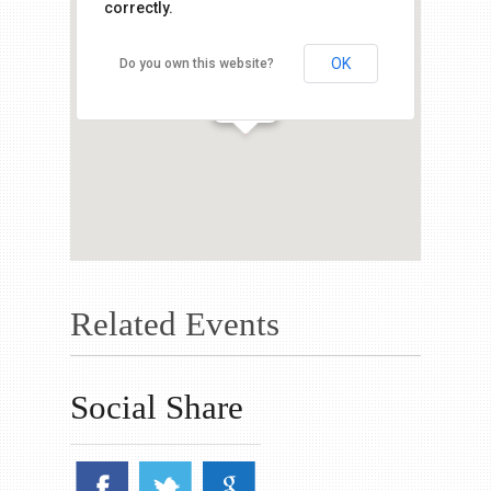
correctly.
OK
Do you own this website?
Related Events
Social Share