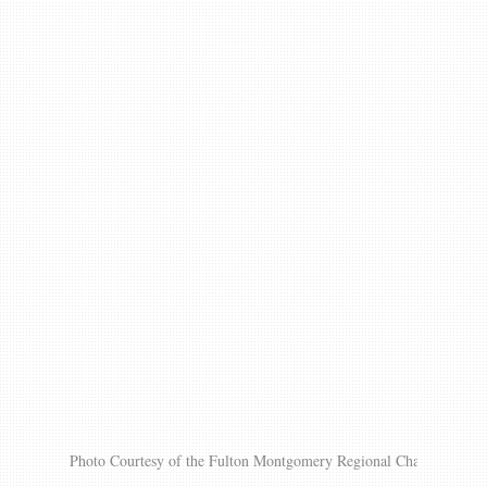
Gallery
Contact us
Photo Courtesy of the Fulton Montgomery Regional Chamber