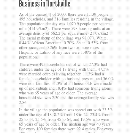
Business in Northville
As of the census[4] of 2000, there were 1,139 people,
495 households, and 316 families residing in the village.
The population density was 1,070.9 people per square
mile (414.9/km2). There were 598 housing units at an
average density of 562.2 per square mile (217.8/km2).
The racial makeup of the village was 98.07% White,
0.44% African American, 0.70% Asian, 0.53% from
other races, and 0.26% from two or more races.
Hispanic or Latino of any race were 1.40% of the
population.
There were 495 households out of which 27.3% had
children under the age of 18 living with them, 47.5%
were married couples living together, 11.3% had a
female householder with no husband present, and 36.0%
were non-families. 31.3% of all households were made
up of individuals and 18.4% had someone living alone
who was 65 years of age or older. The average
household size was 2.30 and the average family size was
2.86.
In the village the population was spread out with 23.5%
under the age of 18, 8.2% from 18 to 24, 23.4% from
25 to 44, 25.5% from 45 to 64, and 19.5% who were
65 years of age or older. The median age was 40 years.
For every 100 females there were 92.4 males. For every