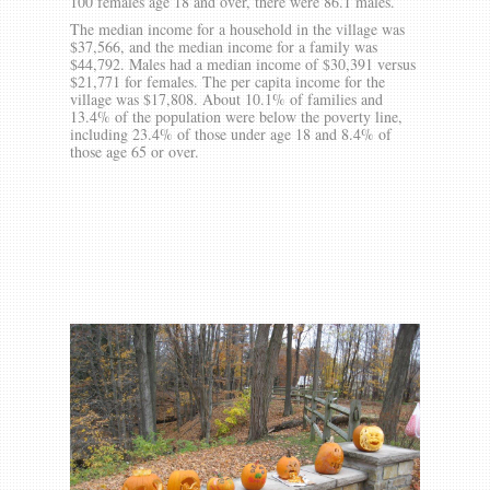
100 females age 18 and over, there were 86.1 males.
The median income for a household in the village was
$37,566, and the median income for a family was
$44,792. Males had a median income of $30,391 versus
$21,771 for females. The per capita income for the
village was $17,808. About 10.1% of families and
13.4% of the population were below the poverty line,
including 23.4% of those under age 18 and 8.4% of
those age 65 or over.