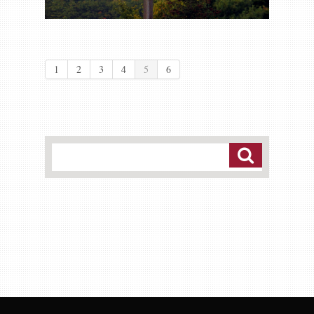
1
2
3
4
5
6