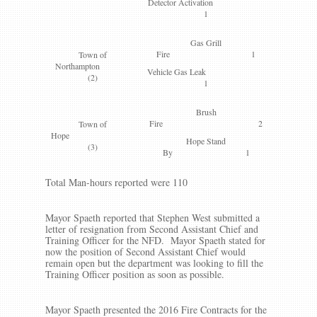
Detector Activation
1
Gas Grill
Fire 1
Town of
Northampton
Vehicle Gas Leak
(2)
1
Brush
Fire 2
Town of
Hope
Hope Stand
(3)
By 1
Total Man-hours reported were 110
Mayor Spaeth reported that Stephen West submitted a
letter of resignation from Second Assistant Chief and
Training Officer for the NFD. Mayor Spaeth stated for
now the position of Second Assistant Chief would
remain open but the department was looking to fill the
Training Officer position as soon as possible.
Mayor Spaeth presented the 2016 Fire Contracts for the