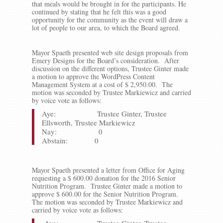
that meals would be brought in for the participants. He
continued by stating that he felt this was a good
opportunity for the community as the event will draw a
lot of people to our area, to which the Board agreed.
Mayor Spaeth presented web site design proposals from
Emery Designs for the Board’s consideration. After
discussion on the different options, Trustee Ginter made
a motion to approve the WordPress Content
Management System at a cost of $ 2,950.00. The
motion was seconded by Trustee Markiewicz and carried
by voice vote as follows:
Aye: Trustee Ginter, Trustee
Ellsworth, Trustee Markiewicz
Nay: 0
Abstain: 0
Mayor Spaeth presented a letter from Office for Aging
requesting a $ 600.00 donation for the 2016 Senior
Nutrition Program. Trustee Ginter made a motion to
approve $ 600.00 for the Senior Nutrition Program.
The motion was seconded by Trustee Markiewicz and
carried by voice vote as follows: