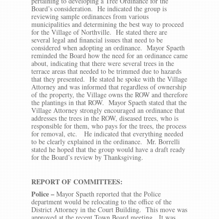
pertaining to developing a Tree Ordinance for the
Board’s consideration. He indicated the group is
reviewing sample ordinances from various
municipalities and determining the best way to proceed
for the Village of Northville. He stated there are
several legal and financial issues that need to be
considered when adopting an ordinance. Mayor Spaeth
reminded the Board how the need for an ordinance came
about, indicating that there were several trees in the
terrace areas that needed to be trimmed due to hazards
that they presented. He stated he spoke with the Village
Attorney and was informed that regardless of ownership
of the property, the Village owns the ROW and therefore
the plantings in that ROW. Mayor Spaeth stated that the
Village Attorney strongly encouraged an ordinance that
addresses the trees in the ROW, diseased trees, who is
responsible for them, who pays for the trees, the process
for removal, etc. He indicated that everything needed
to be clearly explained in the ordinance. Mr. Borrelli
stated he hoped that the group would have a draft ready
for the Board’s review by Thanksgiving.
REPORT OF COMMITTEES:
Police –
Mayor Spaeth reported that the Police
department would be relocating to the office of the
District Attorney in the Court Building. This move was
approved at the recent Town Board meeting. It was