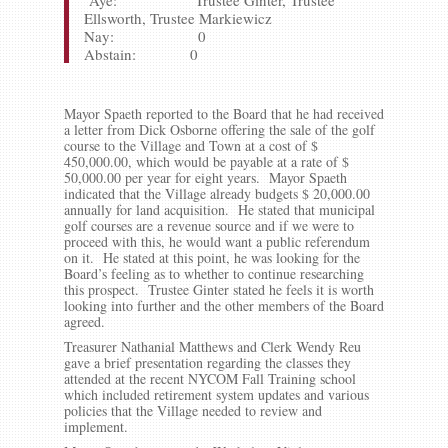
Aye: Trustee Ginter, Trustee
Ellsworth, Trustee Markiewicz
Nay: 0
Abstain: 0
Mayor Spaeth reported to the Board that he had received
a letter from Dick Osborne offering the sale of the golf
course to the Village and Town at a cost of $
450,000.00, which would be payable at a rate of $
50,000.00 per year for eight years. Mayor Spaeth
indicated that the Village already budgets $ 20,000.00
annually for land acquisition. He stated that municipal
golf courses are a revenue source and if we were to
proceed with this, he would want a public referendum
on it. He stated at this point, he was looking for the
Board’s feeling as to whether to continue researching
this prospect. Trustee Ginter stated he feels it is worth
looking into further and the other members of the Board
agreed.
Treasurer Nathanial Matthews and Clerk Wendy Reu
gave a brief presentation regarding the classes they
attended at the recent NYCOM Fall Training school
which included retirement system updates and various
policies that the Village needed to review and
implement.