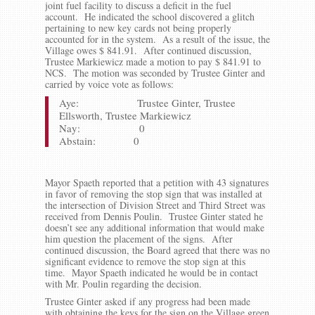
joint fuel facility to discuss a deficit in the fuel
account. He indicated the school discovered a glitch
pertaining to new key cards not being properly
accounted for in the system. As a result of the issue, the
Village owes $ 841.91. After continued discussion,
Trustee Markiewicz made a motion to pay $ 841.91 to
NCS. The motion was seconded by Trustee Ginter and
carried by voice vote as follows:
Aye: Trustee Ginter, Trustee
Ellsworth, Trustee Markiewicz
Nay: 0
Abstain: 0
Mayor Spaeth reported that a petition with 43 signatures
in favor of removing the stop sign that was installed at
the intersection of Division Street and Third Street was
received from Dennis Poulin. Trustee Ginter stated he
doesn’t see any additional information that would make
him question the placement of the signs. After
continued discussion, the Board agreed that there was no
significant evidence to remove the stop sign at this
time. Mayor Spaeth indicated he would be in contact
with Mr. Poulin regarding the decision.
Trustee Ginter asked if any progress had been made
with obtaining the keys for the sign on the Village green