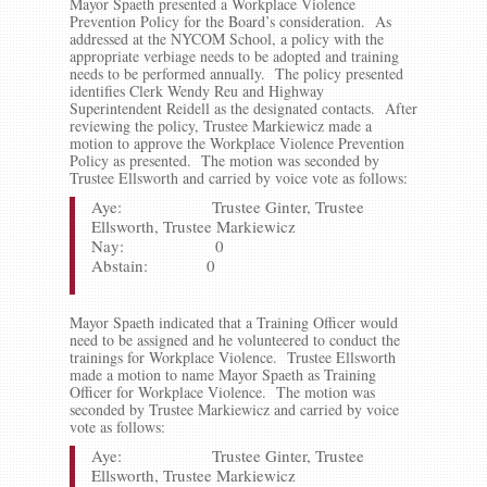
Mayor Spaeth presented a Workplace Violence
Prevention Policy for the Board’s consideration. As
addressed at the NYCOM School, a policy with the
appropriate verbiage needs to be adopted and training
needs to be performed annually. The policy presented
identifies Clerk Wendy Reu and Highway
Superintendent Reidell as the designated contacts. After
reviewing the policy, Trustee Markiewicz made a
motion to approve the Workplace Violence Prevention
Policy as presented. The motion was seconded by
Trustee Ellsworth and carried by voice vote as follows:
Aye: Trustee Ginter, Trustee
Ellsworth, Trustee Markiewicz
Nay: 0
Abstain: 0
Mayor Spaeth indicated that a Training Officer would
need to be assigned and he volunteered to conduct the
trainings for Workplace Violence. Trustee Ellsworth
made a motion to name Mayor Spaeth as Training
Officer for Workplace Violence. The motion was
seconded by Trustee Markiewicz and carried by voice
vote as follows:
Aye: Trustee Ginter, Trustee
Ellsworth, Trustee Markiewicz