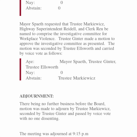
Nay: 0
Abstain: 0
Mayor Spaeth requested that Trustee Markiewicz,
Highway Superintendent Reidell, and Clerk Reu be
named to comprise the investigative committee for
Workplace Violence. Trustee Ginter made a motion to
approve the investigative committee as presented. The
motion was seconded by Trustee Ellsworth and carried
by voice vote as follows:
Aye: Mayor Spaeth, Trustee Ginter,
Trustee Ellsworth
Nay: 0
Abstain: Trustee Markiewicz
ADJOURNMENT:
There being no further business before the Board,
motion was made to adjourn by Trustee Markiewicz,
seconded by Trustee Ginter and passed by voice vote
with no one dissenting.
The meeting was adjourned at 9:15 p.m