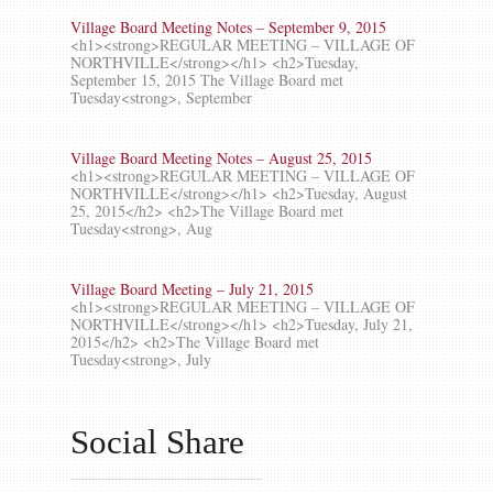
Village Board Meeting Notes – September 9, 2015
<h1><strong>REGULAR MEETING – VILLAGE OF
NORTHVILLE</strong></h1> <h2>Tuesday,
September 15, 2015 The Village Board met
Tuesday<strong>, September
Village Board Meeting Notes – August 25, 2015
<h1><strong>REGULAR MEETING – VILLAGE OF
NORTHVILLE</strong></h1> <h2>Tuesday, August
25, 2015</h2> <h2>The Village Board met
Tuesday<strong>, Aug
Village Board Meeting – July 21, 2015
<h1><strong>REGULAR MEETING – VILLAGE OF
NORTHVILLE</strong></h1> <h2>Tuesday, July 21,
2015</h2> <h2>The Village Board met
Tuesday<strong>, July
Social Share