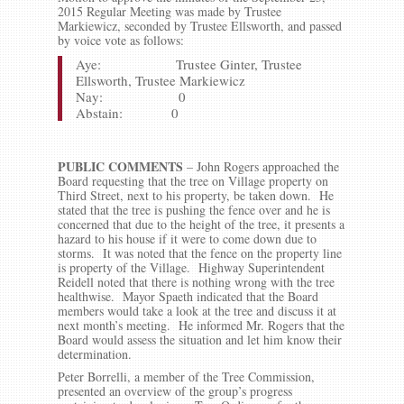
2015 Regular Meeting was made by Trustee
Markiewicz, seconded by Trustee Ellsworth, and passed
by voice vote as follows:
Aye: Trustee Ginter, Trustee
Ellsworth, Trustee Markiewicz
Nay: 0
Abstain: 0
PUBLIC COMMENTS
– John Rogers approached the
Board requesting that the tree on Village property on
Third Street, next to his property, be taken down. He
stated that the tree is pushing the fence over and he is
concerned that due to the height of the tree, it presents a
hazard to his house if it were to come down due to
storms. It was noted that the fence on the property line
is property of the Village. Highway Superintendent
Reidell noted that there is nothing wrong with the tree
healthwise. Mayor Spaeth indicated that the Board
members would take a look at the tree and discuss it at
next month’s meeting. He informed Mr. Rogers that the
Board would assess the situation and let him know their
determination.
Peter Borrelli, a member of the Tree Commission,
presented an overview of the group’s progress