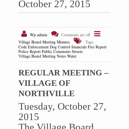
October 27, 2015
Gallery
Contact us
Wp-admin
Comments are off
Village Board Meeting Minutes
Tags:
Code Enforcement
Dog Control
financials
Fire Report
Police Report
Public Comments
Streets
Village Board Meeting Notes
Water
REGULAR MEETING –
VILLAGE OF
NORTHVILLE
Tuesday, October 27,
2015
The Village Board