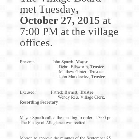
met Tuesday
,
October 27, 2015
at
7:00 PM at the village
offices.
Mayor
Present:
John Spaeth,
Trustee
Debra Ellsworth,
Trustee
Matthew Ginter,
Trustee
John Markiewicz,
Trustee
Excused: Patrick Barnett,
,
Wendy Reu, Village Clerk
Recording Secretary
Mayor Spaeth called the meeting to order at 7:00 pm.
The Pledge of Allegiance was recited.
Motion to approve the minutes of the September 25,