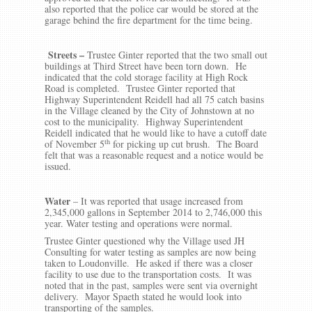
also reported that the police car would be stored at the
garage behind the fire department for the time being.
Streets –
Trustee Ginter reported that the two small out
buildings at Third Street have been torn down. He
indicated that the cold storage facility at High Rock
Road is completed. Trustee Ginter reported that
Highway Superintendent Reidell had all 75 catch basins
in the Village cleaned by the City of Johnstown at no
cost to the municipality. Highway Superintendent
Reidell indicated that he would like to have a cutoff date
th
of November 5
for picking up cut brush. The Board
felt that was a reasonable request and a notice would be
issued.
Water
– It was reported that usage increased from
2,345,000 gallons in September 2014 to 2,746,000 this
year. Water testing and operations were normal.
Trustee Ginter questioned why the Village used JH
Consulting for water testing as samples are now being
taken to Loudonville. He asked if there was a closer
facility to use due to the transportation costs. It was
noted that in the past, samples were sent via overnight
delivery. Mayor Spaeth stated he would look into
transporting of the samples.