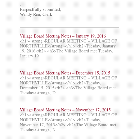
.
Respectfully submitted,
Wendy Reu, Clerk
Village Board Meeting Notes – January 19, 2016
<h1><strong>REGULAR MEETING – VILLAGE OF
NORTHVILLE</strong></h1> <h2>Tuesday, January
19, 2016</h2> <h3>The Village Board met Tuesday,
January 19
Village Board Meeting Notes – December 15, 2015
<h1><strong>REGULAR MEETING – VILLAGE OF
NORTHVILLE</strong></h1> <h2>Tuesday,
December 15, 2015</h2> <h3>The Village Board met
Tuesday<strong>, D
Village Board Meeting Notes – November 17, 2015
<h1><strong>REGULAR MEETING – VILLAGE OF
NORTHVILLE</strong></h1> <h2>Tuesday,
November 17, 2015</h2> <h2>The Village Board met
Tuesday<strong>, N