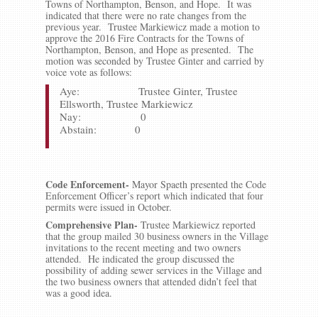
Towns of Northampton, Benson, and Hope. It was
indicated that there were no rate changes from the
previous year. Trustee Markiewicz made a motion to
approve the 2016 Fire Contracts for the Towns of
Northampton, Benson, and Hope as presented. The
motion was seconded by Trustee Ginter and carried by
voice vote as follows:
Aye: Trustee Ginter, Trustee
Ellsworth, Trustee Markiewicz
Nay: 0
Abstain: 0
Code Enforcement-
Mayor Spaeth presented the Code
Enforcement Officer’s report which indicated that four
permits were issued in October.
Comprehensive Plan-
Trustee Markiewicz reported
that the group mailed 30 business owners in the Village
invitations to the recent meeting and two owners
attended. He indicated the group discussed the
possibility of adding sewer services in the Village and
the two business owners that attended didn’t feel that
was a good idea.