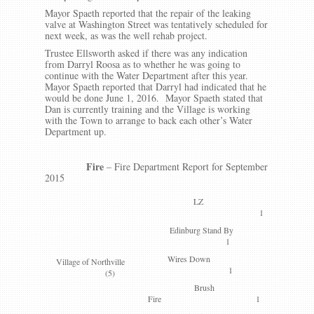
Mayor Spaeth reported that the repair of the leaking
valve at Washington Street was tentatively scheduled for
next week, as was the well rehab project.
Trustee Ellsworth asked if there was any indication
from Darryl Roosa as to whether he was going to
continue with the Water Department after this year.
Mayor Spaeth reported that Darryl had indicated that he
would be done June 1, 2016. Mayor Spaeth stated that
Dan is currently training and the Village is working
with the Town to arrange to back each other’s Water
Department up.
Fire
– Fire Department Report for September
2015
LZ
1
Edinburg Stand By
1
Wires Down
Village of Northville
1
(5)
Brush
Fire 1