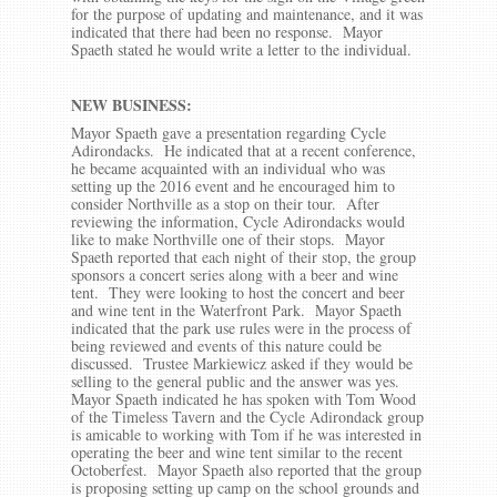
for the purpose of updating and maintenance, and it was
indicated that there had been no response. Mayor
Spaeth stated he would write a letter to the individual.
NEW BUSINESS:
Mayor Spaeth gave a presentation regarding Cycle
Adirondacks. He indicated that at a recent conference,
he became acquainted with an individual who was
setting up the 2016 event and he encouraged him to
consider Northville as a stop on their tour. After
reviewing the information, Cycle Adirondacks would
like to make Northville one of their stops. Mayor
Spaeth reported that each night of their stop, the group
sponsors a concert series along with a beer and wine
tent. They were looking to host the concert and beer
and wine tent in the Waterfront Park. Mayor Spaeth
indicated that the park use rules were in the process of
being reviewed and events of this nature could be
discussed. Trustee Markiewicz asked if they would be
selling to the general public and the answer was yes.
Mayor Spaeth indicated he has spoken with Tom Wood
of the Timeless Tavern and the Cycle Adirondack group
is amicable to working with Tom if he was interested in
operating the beer and wine tent similar to the recent
Octoberfest. Mayor Spaeth also reported that the group
is proposing setting up camp on the school grounds and