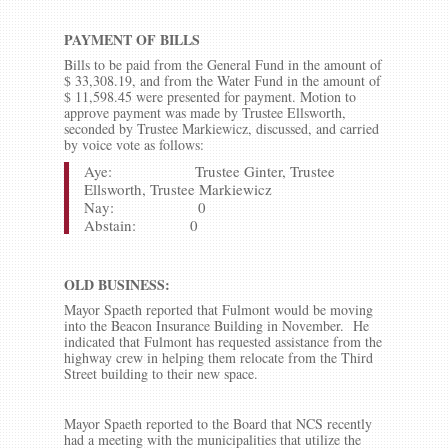
PAYMENT OF BILLS
Bills to be paid from the General Fund in the amount of
$ 33,308.19, and from the Water Fund in the amount of
$ 11,598.45 were presented for payment. Motion to
approve payment was made by Trustee Ellsworth,
seconded by Trustee Markiewicz, discussed, and carried
by voice vote as follows:
Aye: Trustee Ginter, Trustee
Ellsworth, Trustee Markiewicz
Nay: 0
Abstain: 0
OLD BUSINESS:
Mayor Spaeth reported that Fulmont would be moving
into the Beacon Insurance Building in November. He
indicated that Fulmont has requested assistance from the
highway crew in helping them relocate from the Third
Street building to their new space.
Mayor Spaeth reported to the Board that NCS recently
had a meeting with the municipalities that utilize the