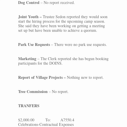
Dog Control
– No report received.
Joint Youth
–
Trustee Sedon reported they would soon
start the hiring process for the upcoming camp season.
She said they have been working on getting a meeting
set up but have been unable to achieve a quorum.
Park Use Requests
– There were no park use requests.
Marketing
– The Clerk reported she has begun booking
participants for the DOINS.
Report of Village Projects –
Nothing new to report.
Tree Commission
– No report.
TRANFERS
$2,000.00 To: A7550.4
Celebrations-Contractual Expenses