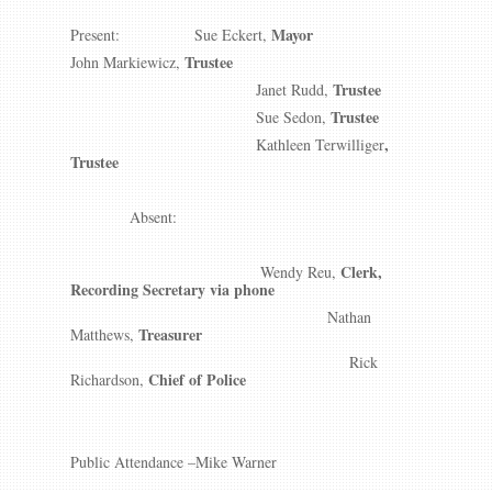
Mayor
Present: Sue Eckert,
Trustee
John Markiewicz,
Trustee
Janet Rudd,
Trustee
Sue Sedon,
,
Kathleen Terwilliger
Trustee
Absent:
Clerk,
Wendy Reu,
Recording Secretary via phone
Nathan
Treasurer
Matthews,
Rick
Chief of Police
Richardson,
Public Attendance –Mike Warner