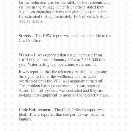
for the reduction was for the safety of the residents and
visitors in the Village. Chief Richardson stated they
have been engaging drivers and giving out reminders.
He estimated that approximately 10% of vehicle stops
receive tickets.
Streets –
The DPW report was read and is on file at the
Clerk’s office.
Water
– It was reported that usage increased from
1,613,000 gallons in January 2024 to 2,858,000 this
year. Water testing and operations were normal.
It was reported that the telemetry vault failed causing
the signal to fail at the wellhouse and the tanks
overflowed until the VFD was manually turned off.
The problem has been corrected. It was reported that
Avanti Control Systems was contacted and they are
looking into equipment to monitor the telemetry signal.
Code Enforcement-
The Code Officer’s report was
filed. It was reported that one permit was issued in
January.