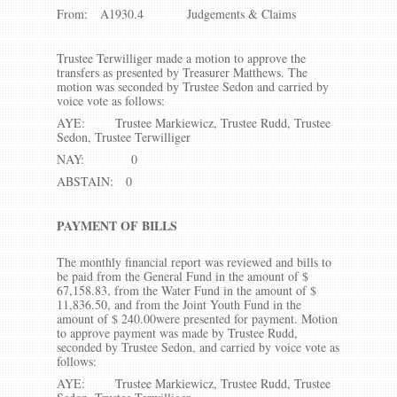
From: A1930.4 Judgements & Claims
Trustee Terwilliger made a motion to approve the
transfers as presented by Treasurer Matthews. The
motion was seconded by Trustee Sedon and carried by
voice vote as follows:
AYE: Trustee Markiewicz, Trustee Rudd, Trustee
Sedon, Trustee Terwilliger
NAY: 0
ABSTAIN: 0
PAYMENT OF BILLS
The monthly financial report was reviewed and bills to
be paid from the General Fund in the amount of $
67,158.83, from the Water Fund in the amount of $
11,836.50, and from the Joint Youth Fund in the
amount of $ 240.00were presented for payment. Motion
to approve payment was made by Trustee Rudd,
seconded by Trustee Sedon, and carried by voice vote as
follows:
AYE: Trustee Markiewicz, Trustee Rudd, Trustee