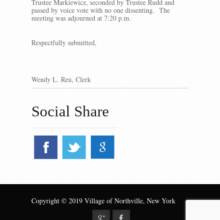
Trustee Markiewicz, seconded by Trustee Rudd and
passed by voice vote with no one dissenting. The
meeting was adjourned at 7:20 p.m.
Respectfully submitted,
Wendy L. Reu, Clerk
Social Share
Copyright © 2019 Village of Northville, New York