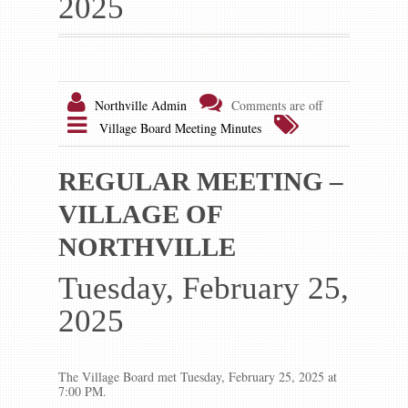
2025
Gallery
Contact us
Northville Admin
Comments are off
Village Board Meeting Minutes
REGULAR MEETING –
VILLAGE OF
NORTHVILLE
Tuesday, February 25,
2025
The Village Board met Tuesday, February 25, 2025 at
7:00 PM.