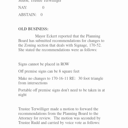
Sedon, Trustee Terwilliger
NAY: 0
ABSTAIN: 0
OLD BUSINESS:
Mayor Eckert reported that the Planning
Board has submitted recommendations for changes to
the Zoning section that deals with Signage, 170-52.
She stated the recommendations were as follows:
Signs cannot be placed in ROW
Off premise signs can be 8 square feet
Make no changes to 170-16-11 RE: 30 foot triangle
from intersections
Portable off premise signs don’t need to be taken in at
night
Trustee Terwilliger made a motion to forward the
recommendations from the Planning Board to the
Attorney for review. The motion was seconded by
Trustee Rudd and carried by voice vote as follows: