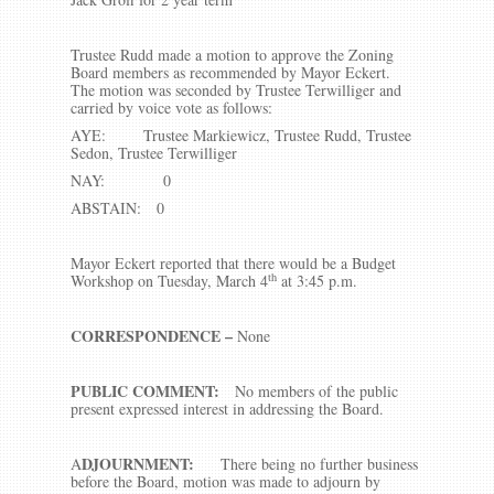
Trustee Rudd made a motion to approve the Zoning
Board members as recommended by Mayor Eckert.
The motion was seconded by Trustee Terwilliger and
carried by voice vote as follows:
AYE: Trustee Markiewicz, Trustee Rudd, Trustee
Sedon, Trustee Terwilliger
NAY: 0
ABSTAIN: 0
Mayor Eckert reported that there would be a Budget
th
Workshop on Tuesday, March 4
at 3:45 p.m.
CORRESPONDENCE –
None
PUBLIC COMMENT:
No members of the public
present expressed interest in addressing the Board.
DJOURNMENT:
A
There being no further business
before the Board, motion was made to adjourn by