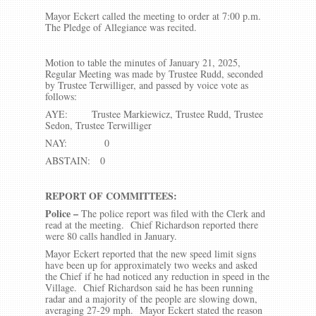
Mayor Eckert called the meeting to order at 7:00 p.m.
The Pledge of Allegiance was recited.
Motion to table the minutes of January 21, 2025,
Regular Meeting was made by Trustee Rudd, seconded
by Trustee Terwilliger, and passed by voice vote as
follows:
AYE: Trustee Markiewicz, Trustee Rudd, Trustee
Sedon, Trustee Terwilliger
NAY: 0
ABSTAIN: 0
REPORT OF COMMITTEES:
Police –
The police report was filed with the Clerk and
read at the meeting. Chief Richardson reported there
were 80 calls handled in January.
Mayor Eckert reported that the new speed limit signs
have been up for approximately two weeks and asked
the Chief if he had noticed any reduction in speed in the
Village. Chief Richardson said he has been running
radar and a majority of the people are slowing down,
averaging 27-29 mph. Mayor Eckert stated the reason