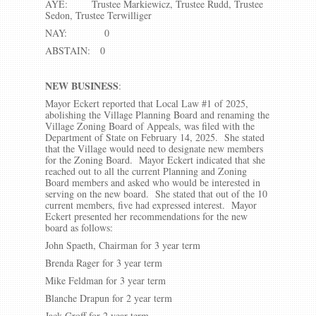
AYE: Trustee Markiewicz, Trustee Rudd, Trustee
Sedon, Trustee Terwilliger
NAY: 0
ABSTAIN: 0
NEW BUSINESS
:
Mayor Eckert reported that Local Law #1 of 2025,
abolishing the Village Planning Board and renaming the
Village Zoning Board of Appeals, was filed with the
Department of State on February 14, 2025. She stated
that the Village would need to designate new members
for the Zoning Board. Mayor Eckert indicated that she
reached out to all the current Planning and Zoning
Board members and asked who would be interested in
serving on the new board. She stated that out of the 10
current members, five had expressed interest. Mayor
Eckert presented her recommendations for the new
board as follows:
John Spaeth, Chairman for 3 year term
Brenda Rager for 3 year term
Mike Feldman for 3 year term
Blanche Drapun for 2 year term
Jack Groff for 2 year term