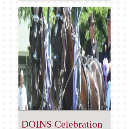
Gallery
Contact us
DOINS Celebration