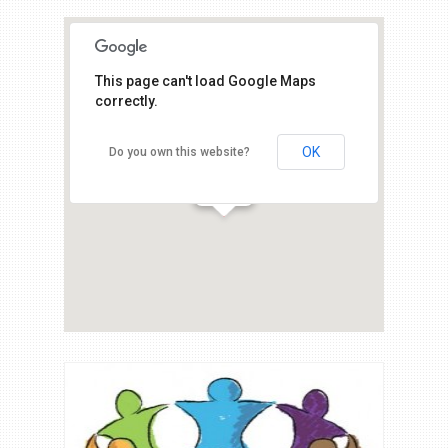
This page can't load Google Maps
correctly.
OK
Do you own this website?