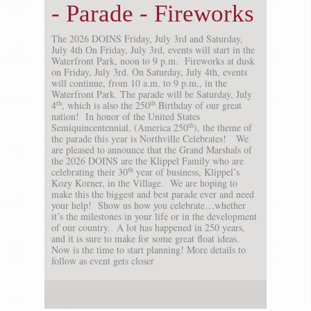
- Parade - Fireworks
The 2026 DOINS Friday, July 3rd and Saturday,
July 4th On Friday, July 3rd, events will start in the
Waterfront Park, noon to 9 p.m. Fireworks at dusk
on Friday, July 3rd. On Saturday, July 4th, events
will continue, from 10 a.m. to 9 p.m., in the
Waterfront Park. The parade will be Saturday, July
th
th
4
, which is also the 250
Birthday of our great
nation! In honor of the United States
th
Semiquincentennial, (America 250
), the theme of
the parade this year is Northville Celebrates! We
are pleased to announce that the Grand Marshals of
the 2026 DOINS are the Klippel Family who are
th
celebrating their 30
year of business, Klippel’s
Kozy Korner, in the Village. We are hoping to
make this the biggest and best parade ever and need
your help! Show us how you celebrate…whether
it’s the milestones in your life or in the development
of our country. A lot has happened in 250 years,
and it is sure to make for some great float ideas.
Now is the time to start planning! More details to
follow as event gets closer