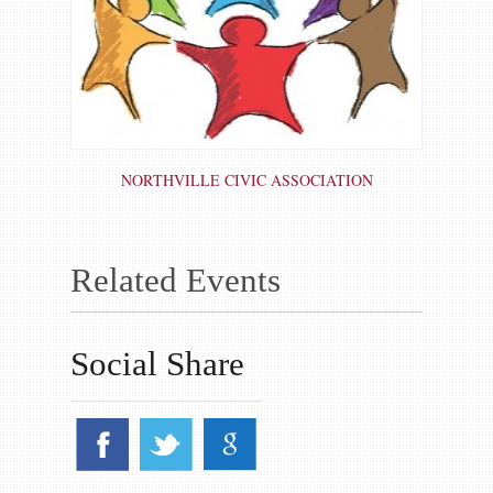
NORTHVILLE CIVIC ASSOCIATION
Related Events
Social Share