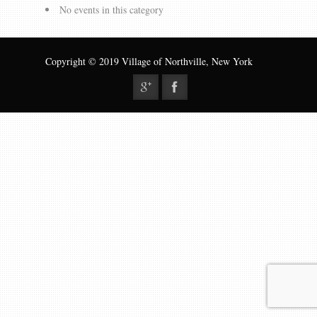
Gallery
No events in this category
Contact us
Copyright © 2019 Village of Northville, New York