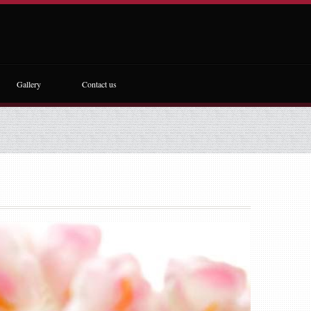
Gallery
Contact us