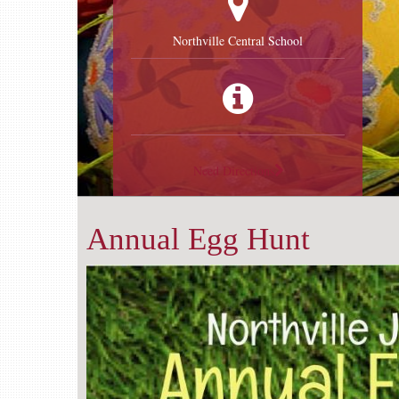
Northville Central School
Need Directions
Annual Egg Hunt