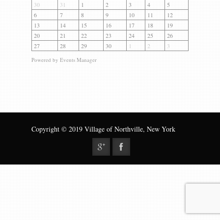
Gallery
30
31
1
2
3
4
5
6
7
8
9
10
11
12
Contact us
13
14
15
16
17
18
19
20
21
22
23
24
25
26
27
28
29
30
1
2
3
Powered by
Events Manager
Copyright © 2019 Village of Northville, New York