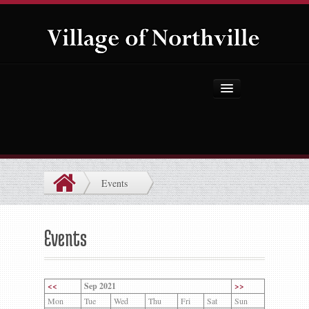
Home
About Us
Government
Events
Projects
Explore the Village
Events
Public Safety
Things to Do
<<
Sep 2021
>>
Mon
Tue
Wed
Thu
Fri
Sat
Sun