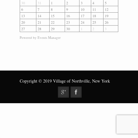
Gallery
30
31
1
2
3
4
5
6
7
8
9
10
11
12
Contact us
13
14
15
16
17
18
19
20
21
22
23
24
25
26
27
28
29
30
1
2
3
Powered by
Events Manager
Copyright © 2019 Village of Northville, New York