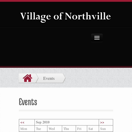
Home
About Us
Government
Events
Projects
Explore the Village
Events
Public Safety
Things to Do
<<
Sep 2010
>>
Mon
Tue
Wed
Thu
Fri
Sat
Sun