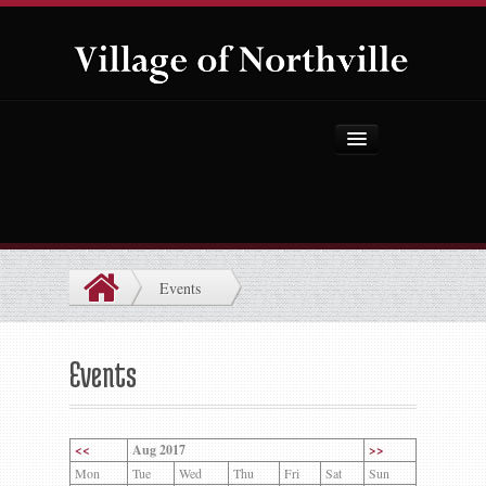
Home
About Us
Government
Events
Projects
Explore the Village
Events
Public Safety
Things to Do
<<
Aug 2017
>>
Mon
Tue
Wed
Thu
Fri
Sat
Sun