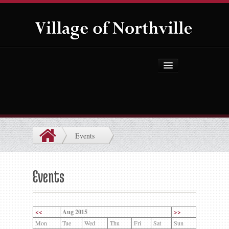
Home
About Us
Government
Events
Projects
Explore the Village
Events
Public Safety
Things to Do
<<
Aug 2015
>>
Mon
Tue
Wed
Thu
Fri
Sat
Sun