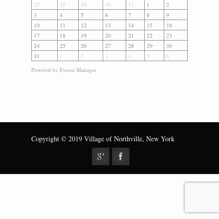
Gallery
27
28
29
30
31
1
2
3
4
5
6
7
8
9
Contact us
10
11
12
13
14
15
16
17
18
19
20
21
22
23
24
25
26
27
28
29
30
31
1
2
3
4
5
6
Powered by
Events Manager
Copyright © 2019 Village of Northville, New York