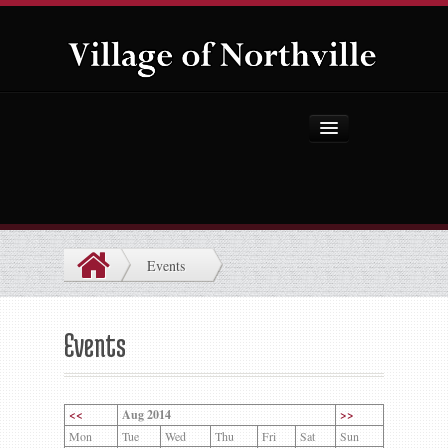
Home
About Us
Government
Events
Projects
Explore the Village
Events
Public Safety
Things to Do
<<
Aug 2014
>>
Mon
Tue
Wed
Thu
Fri
Sat
Sun