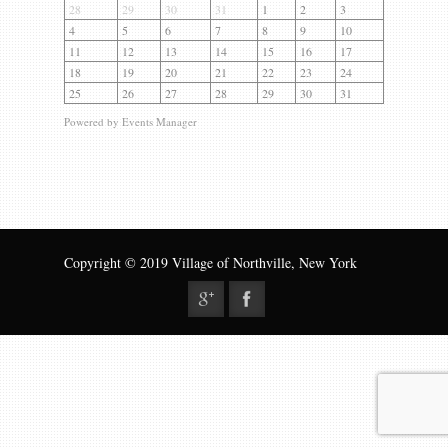
Gallery
28
29
30
31
1
2
3
4
5
6
7
8
9
10
Contact us
11
12
13
14
15
16
17
18
19
20
21
22
23
24
25
26
27
28
29
30
31
Powered by
Events Manager
Copyright © 2019 Village of Northville, New York