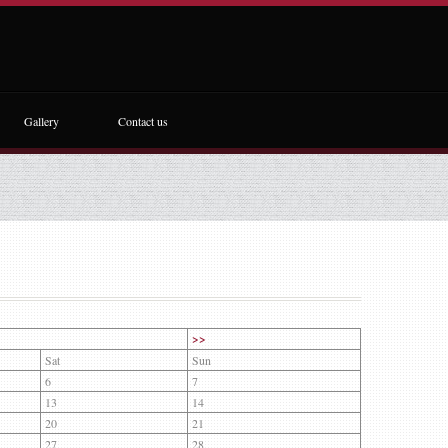
Gallery
Contact us
>>
Sat
Sun
6
7
13
14
20
21
27
28