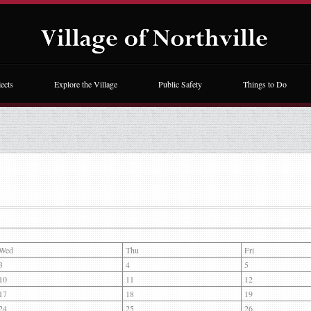
ects
Explore the Village
Public Safety
Things to Do
Wed
Thu
Fri
3
4
5
10
11
12
17
18
19
24
25
26