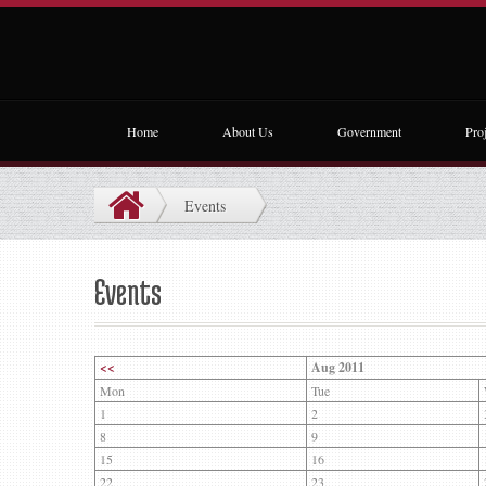
Home
About Us
Government
Proj
Events
Events
<<
Aug 2011
Mon
Tue
1
2
8
9
15
16
22
23