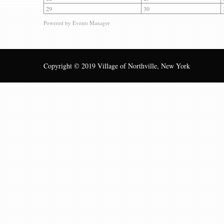
29
30
Powered by
Events Manager
Copyright © 2019 Village of Northville, New York