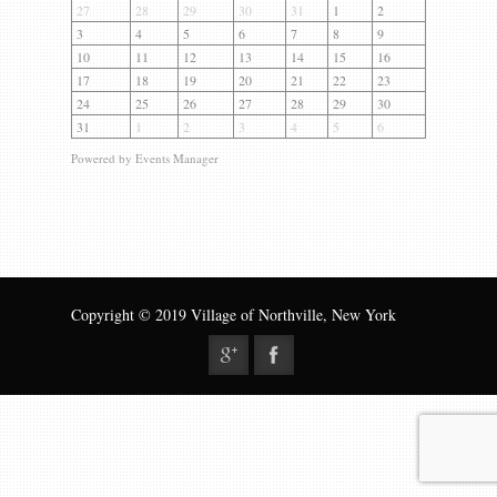
Gallery
27
28
29
30
31
1
2
3
4
5
6
7
8
9
Contact us
10
11
12
13
14
15
16
17
18
19
20
21
22
23
24
25
26
27
28
29
30
31
1
2
3
4
5
6
Powered by
Events Manager
Copyright © 2019 Village of Northville, New York