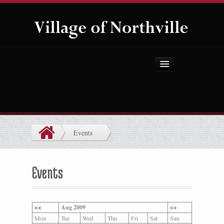
Home
About Us
Government
Events
Projects
Explore the Village
Events
Public Safety
Things to Do
<<
Aug 2009
>>
Mon
Tue
Wed
Thu
Fri
Sat
Sun