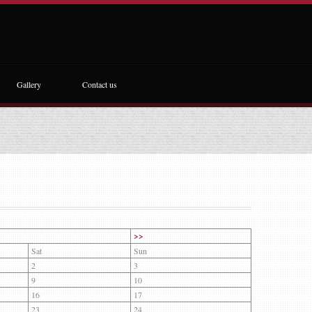
Gallery
Contact us
>>
Sat
Sun
2
3
9
10
16
17
23
24