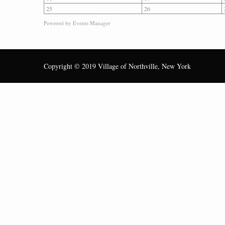
25
26
Powered by
Events Manager
Copyright © 2019 Village of Northville, New York