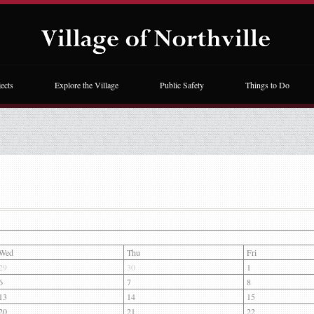
ects
Explore the Village
Public Safety
Things to Do
Wed
Thu
Fri
29
30
1
6
7
8
13
14
15
20
21
22