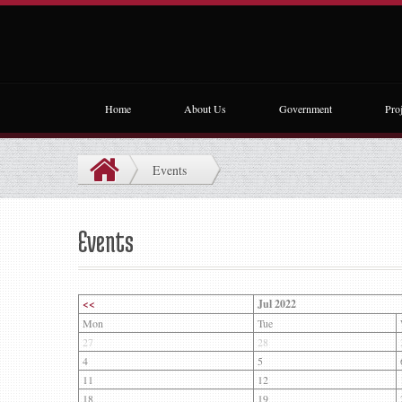
Home
About Us
Government
Proj
Events
Events
<<
Jul 2022
Mon
Tue
27
28
4
5
11
12
18
19