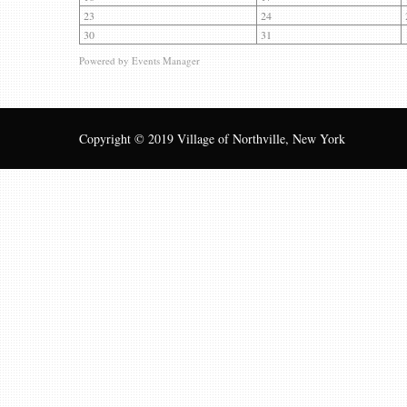
23
24
30
31
Powered by
Events Manager
Copyright © 2019 Village of Northville, New York