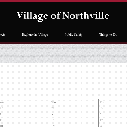
ects
Explore the Village
Public Safety
Things to Do
Wed
Thu
Fri
27
28
29
4
5
6
11
12
13
18
19
20