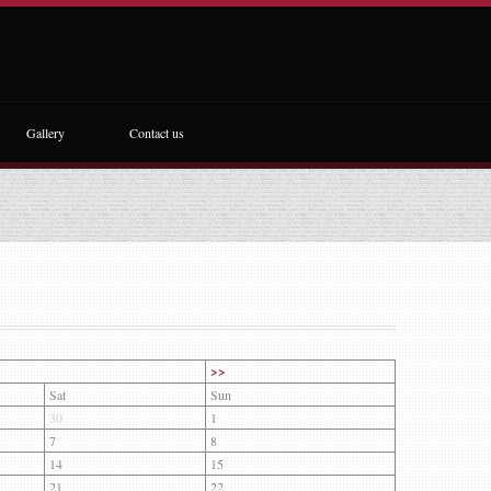
Gallery
Contact us
>>
Sat
Sun
30
1
7
8
14
15
21
22