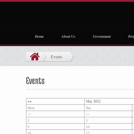
Home
About Us
Government
Proj
Events
Events
<<
May 2022
Mon
Tue
25
26
2
3
9
10
16
17