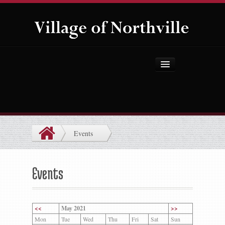
Home
About Us
Government
Events
Projects
Explore the Village
Events
Public Safety
Things to Do
<<
May 2021
>>
Mon
Tue
Wed
Thu
Fri
Sat
Sun