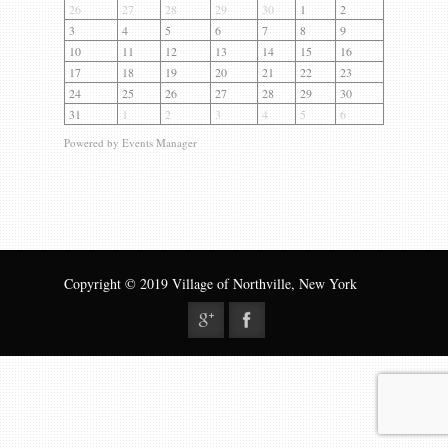
Gallery
26
27
28
29
30
1
2
3
4
5
6
7
8
9
Contact us
10
11
12
13
14
15
16
17
18
19
20
21
22
23
24
25
26
27
28
29
30
31
1
2
3
4
5
6
Powered by
Events Manager
Copyright © 2019 Village of Northville, New York