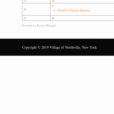
13
14
21
20
Board of Trustees Meeting
27
28
Powered by
Events Manager
Copyright © 2019 Village of Northville, New York