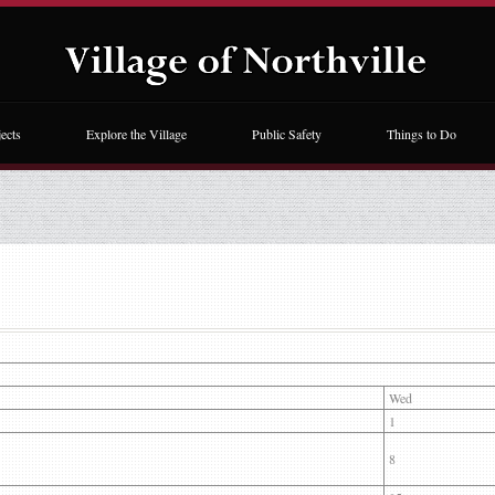
ects
Explore the Village
Public Safety
Things to Do
Wed
1
8