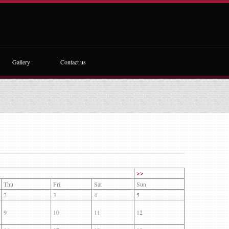
Gallery
Contact us
>>
Thu
Fri
Sat
Sun
2
3
4
5
9
10
11
12