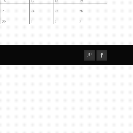
16
17
18
19
23
24
25
26
30
1
2
3