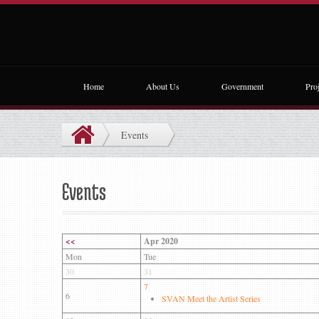
Home
About Us
Government
Proj
Events
Events
<<
Apr 2020
Mon
Tue
30
31
7
6
SVAN Meet the Artist Series