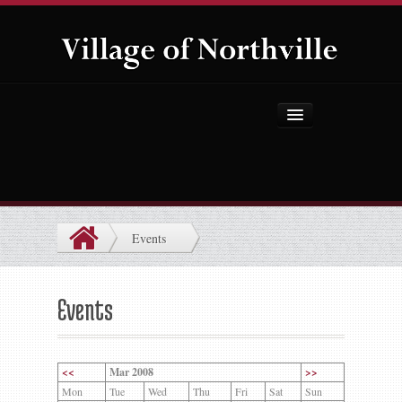
Home
About Us
Government
Events
Projects
Explore the Village
Events
Public Safety
Things to Do
<<
Mar 2008
>>
Mon
Tue
Wed
Thu
Fri
Sat
Sun