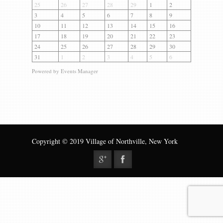
Gallery
25
26
27
28
29
1
2
3
4
5
6
7
8
9
Contact us
10
11
12
13
14
15
16
17
18
19
20
21
22
23
24
25
26
27
28
29
30
31
1
2
3
4
5
6
Powered by
Events Manager
Copyright © 2019 Village of Northville, New York