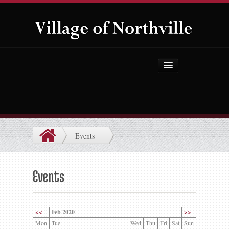
Home
About Us
Government
Events
Projects
Explore the Village
Events
Public Safety
Things to Do
<<
Feb 2020
>>
Mon
Tue
Wed
Thu
Fri
Sat
Sun