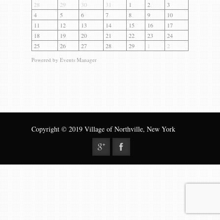
Gallery
28
29
30
31
1
2
3
4
5
6
7
8
9
10
Contact us
11
12
13
14
15
16
17
18
19
20
21
22
23
24
25
26
27
28
29
1
2
Powered by
Events Manager
Copyright © 2019 Village of Northville, New York