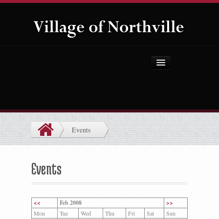
Home
About Us
Government
Events
Projects
Explore the Village
Events
Public Safety
Things to Do
<<
Feb 2008
>>
Mon
Tue
Wed
Thu
Fri
Sat
Sun