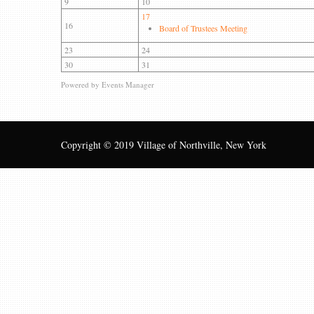
9
10
17
16
Board of Trustees Meeting
23
24
30
31
Powered by
Events Manager
Copyright © 2019 Village of Northville, New York