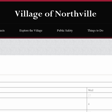
ects
Explore the Village
Public Safety
Things to Do
Wed
27
4