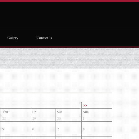
Gallery
Contact us
>>
Thu
Fri
Sat
Sun
28
29
30
1
5
6
7
8