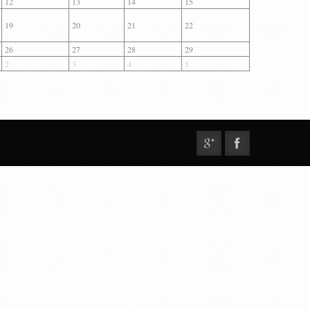
12
13
14
15
19
20
21
22
26
27
28
29
2
3
4
5