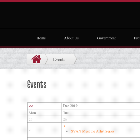
Home
About Us
Government
Proj
Events
Events
<<
Dec 2019
Mon
Tue
25
26
3
2
SVAN Meet the Artist Series