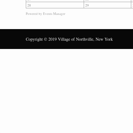
28
29
Powered by
Events Manager
Copyright © 2019 Village of Northville, New York