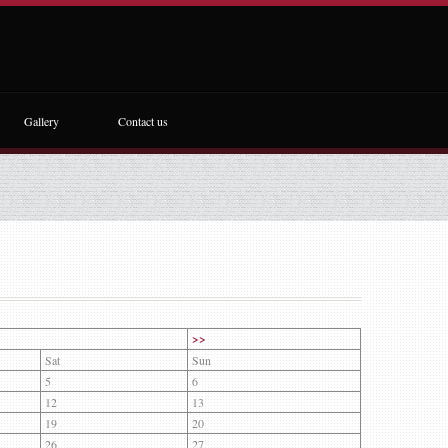
Gallery
Contact us
>>
Sat
Sun
5
6
12
13
19
20
26
27