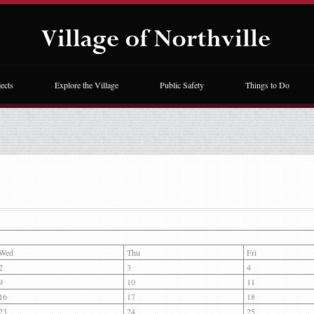
ects
Explore the Village
Public Safety
Things to Do
Wed
Thu
Fri
2
3
4
9
10
11
16
17
18
23
24
25