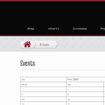
Home
About Us
Government
Proj
Events
Events
<<
Nov 2005
Mon
Tue
31
1
7
8
14
15
21
22