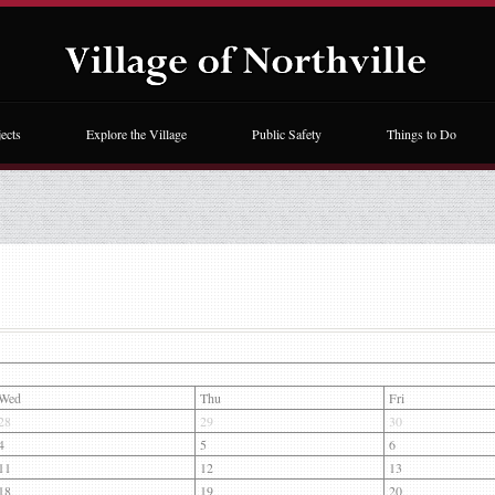
ects
Explore the Village
Public Safety
Things to Do
Wed
Thu
Fri
28
29
30
4
5
6
11
12
13
18
19
20