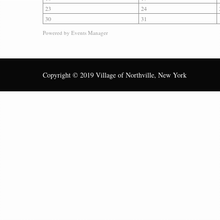
23
24
30
31
Powered by
Events Manager
Copyright © 2019 Village of Northville, New York