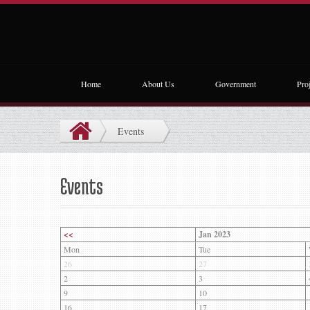
Home
About Us
Government
Proj
Events
Events
<<
Jan 2023
Mon
Tue
26
27
2
3
9
10
16
17