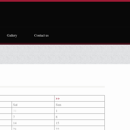
Gallery
Contact us
>>
Sat
Sun
31
1
7
8
14
15
21
22