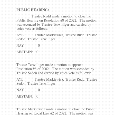
PUBLIC HEARING:
Trustee Rudd made a motion to close the
Public Hearing on Resolution #8 of 2022. The motion
was seconded by Trustee Terwilliger and carried by
voice vote as follows:
AYE: Trustee Markiewicz, Trustee Rudd, Trustee
Sedon, Trustee Terwilliger
NAY: 0
ABSTAIN: 0
Trustee Terwilliger made a motion to approve
Resolution #8 of 2002. The motion was seconded by
Trustee Sedon and carried by voice vote as follows:
AYE: Trustee Markiewicz, Trustee Rudd, Trustee
Sedon, Trustee Terwilliger
NAY: 0
ABSTAIN: 0
Trustee Markiewicz made a motion to close the Public
Hearing on Local Law #2 of 2022. The motion was