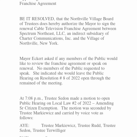
Franchise Agreement
BE IT RESOLVED, that the Northville Village Board
of Trustees does hereby authorize the Mayor to sign the
renewal Cable Television Franchise Agreement between
Spectrum Northeast, LLC, an indirect subsidiary of
Charter Communications, Inc. and the Village of
Northville, New York.
Mayor Eckert asked if any members of the Public would
like to review the franchise agreement or speak on
renewal. No members of the Public requested to
speak. She indicated she would leave the Public
Hearing on Resolution # 8 of 2022 open through the
remained of the meeting.
At 7:08 p.m., Trustee Sedon made a motion to open
Public Hearing on Local Law #2 of 2022 – Amending
Sr Citizen Exemption. The motion was seconded by
Trustee Markiewicz and carried by voice vote as
follows:
AYE: Trustee Markiewicz, Trustee Rudd, Trustee
Sedon, Trustee Terwilliger