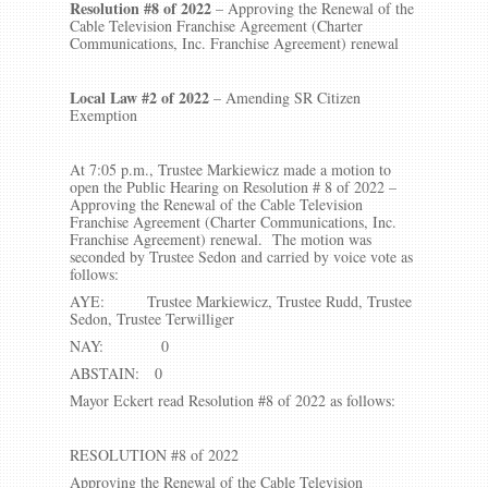
Resolution #8 of 2022
– Approving the Renewal of the
Cable Television Franchise Agreement (Charter
Communications, Inc. Franchise Agreement) renewal
Local Law #2 of 2022
– Amending SR Citizen
Exemption
At 7:05 p.m., Trustee Markiewicz made a motion to
open the Public Hearing on Resolution # 8 of 2022 –
Approving the Renewal of the Cable Television
Franchise Agreement (Charter Communications, Inc.
Franchise Agreement) renewal. The motion was
seconded by Trustee Sedon and carried by voice vote as
follows:
AYE: Trustee Markiewicz, Trustee Rudd, Trustee
Sedon, Trustee Terwilliger
NAY: 0
ABSTAIN: 0
Mayor Eckert read Resolution #8 of 2022 as follows:
RESOLUTION #8 of 2022
Approving the Renewal of the Cable Television