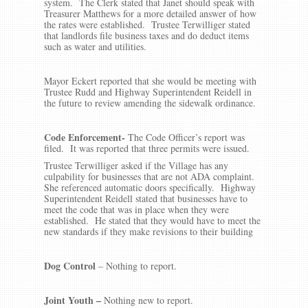
system. The Clerk stated that Janet should speak with
Treasurer Matthews for a more detailed answer of how
the rates were established. Trustee Terwilliger stated
that landlords file business taxes and do deduct items
such as water and utilities.
Mayor Eckert reported that she would be meeting with
Trustee Rudd and Highway Superintendent Reidell in
the future to review amending the sidewalk ordinance.
Code Enforcement-
The Code Officer’s report was
filed. It was reported that three permits were issued.
Trustee Terwilliger asked if the Village has any
culpability for businesses that are not ADA complaint.
She referenced automatic doors specifically. Highway
Superintendent Reidell stated that businesses have to
meet the code that was in place when they were
established. He stated that they would have to meet the
new standards if they make revisions to their building
Dog Control
– Nothing to report.
Joint Youth
–
Nothing new to report.