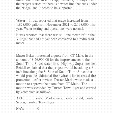
the project started as there is a water line that runs under
the bridge, and it needs to be supported.
Water
– It was reported that usage increased from
1,828,000 gallons in November 2021 to 2,198,000 this
year. Water testing and operations were normal.
It was reported that there was still one meter left in the
Village that had not yet been converted to a radio read
meter.
Mayor Eckert presented a quote from CT Male, in the
amount of $ 26,900.00 for the improvements to the
South Third Street water line. Highway Superintendent
Reidell explained that the project would be adding a 6
inch line along the S. Side of South Third Street that
would provide additional fire hydrants for increased fire
protection. After review, Trustee Markiewicz made a
motion to approve the quote from CT Male. The
motion was seconded by Trustee Terwilliger and carried
by voice vote as follows:
AYE: Trustee Markiewicz, Trustee Rudd, Trustee
Sedon, Trustee Terwilliger
NAY: 0