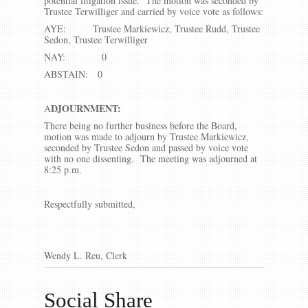
potential litigation issue. The motion was seconded by
Trustee Terwilliger and carried by voice vote as follows:
AYE: Trustee Markiewicz, Trustee Rudd, Trustee
Sedon, Trustee Terwilliger
NAY: 0
ABSTAIN: 0
DJOURNMENT:
A
There being no further business before the Board,
motion was made to adjourn by Trustee Markiewicz,
seconded by Trustee Sedon and passed by voice vote
with no one dissenting. The meeting was adjourned at
8:25 p.m.
Respectfully submitted,
Wendy L. Reu, Clerk
Social Share