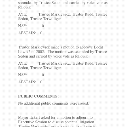
seconded by Trustee Sedon and carried by voice vote as
follows:
AYE: Trustee Markiewicz, Trustee Rudd, Trustee
Sedon, Trustee Terwilliger
NAY: 0
ABSTAIN: 0
Trustee Markiewicz made a motion to approve Local
Law #2 of 2002. The motion was seconded by Trustee
Sedon and carried by voice vote as follows:
AYE: Trustee Markiewicz, Trustee Rudd, Trustee
Sedon, Trustee Terwilliger
NAY: 0
ABSTAIN: 0
PUBLIC COMMENTS:
No additional public comments were issued.
Mayor Eckert asked for a motion to adjourn to
Executive Session to discuss potential litigation.
Trustee Markiewicz made a motion to adjourn to