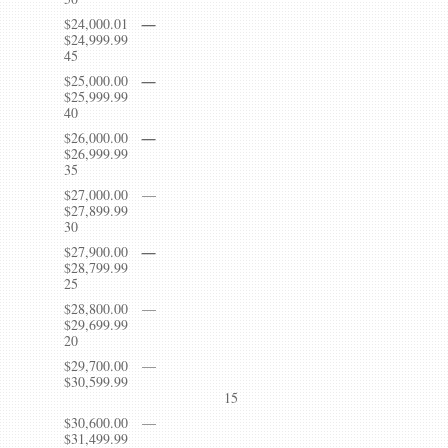
$24,000.01
—
$24,999.
45
$25,000.00
—
$25,999.
40
$26,000.00
—
$26,999.
35
$27,000.00 —
$27,899.
30
$27,900.00
—
$28,799.
25
$28,800.00 —
$29,699.
20
$29,700.00 —
$30,599.99
15
$30,600.00 —
$31,499.99