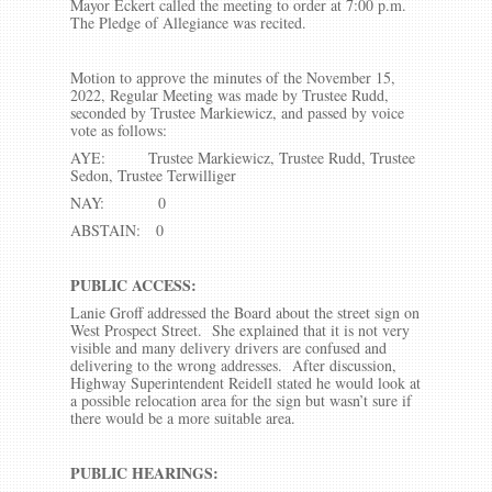
Mayor Eckert called the meeting to order at 7:00 p.m.
The Pledge of Allegiance was recited.
Motion to approve the minutes of the November 15,
2022, Regular Meeting was made by Trustee Rudd,
seconded by Trustee Markiewicz, and passed by voice
vote as follows:
AYE: Trustee Markiewicz, Trustee Rudd, Trustee
Sedon, Trustee Terwilliger
NAY: 0
ABSTAIN: 0
PUBLIC ACCESS:
Lanie Groff addressed the Board about the street sign on
West Prospect Street. She explained that it is not very
visible and many delivery drivers are confused and
delivering to the wrong addresses. After discussion,
Highway Superintendent Reidell stated he would look at
a possible relocation area for the sign but wasn’t sure if
there would be a more suitable area.
PUBLIC HEARINGS: