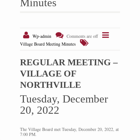
Minutes
Gallery
Contact us
Wp-admin
Comments are off
Village Board Meeting Minutes
REGULAR MEETING –
VILLAGE OF
NORTHVILLE
Tuesday, December
20, 2022
The Village Board met Tuesday, December 20, 2022, at
7:00 PM.