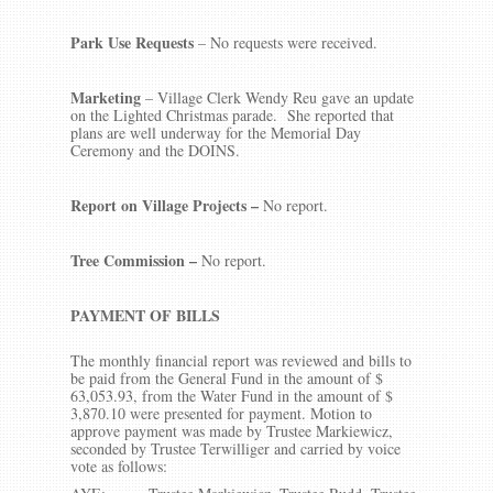
Park Use Requests
– No requests were received.
Marketing
– Village Clerk Wendy Reu gave an update
on the Lighted Christmas parade. She reported that
plans are well underway for the Memorial Day
Ceremony and the DOINS.
Report on Village Projects –
No report.
Tree Commission –
No report.
PAYMENT OF BILLS
The monthly financial report was reviewed and bills to
be paid from the General Fund in the amount of $
63,053.93, from the Water Fund in the amount of $
3,870.10 were presented for payment. Motion to
approve payment was made by Trustee Markiewicz,
seconded by Trustee Terwilliger and carried by voice
vote as follows: