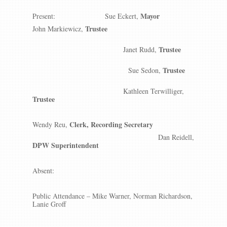
Mayor
Present: Sue Eckert,
Trustee
John Markiewicz,
Trustee
Janet Rudd,
Trustee
Sue Sedon,
Kathleen Terwilliger,
Trustee
Clerk, Recording Secretary
Wendy Reu,
Dan Reidell,
DPW Superintendent
Absent:
Public Attendance – Mike Warner, Norman Richardson,
Lanie Groff