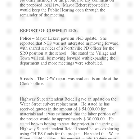
the proposed local law. Mayor Eckert reported she
would keep the Public Hearing open through the
remainder of the meeting.
REPORT OF COMMITTEES:
Police –
Mayor Eckert gave an SRO update. She
reported that NCS was not interested in moving forward
with shared services of a Northville PD officer for the
SRO position at the school. She stated the Village and
Town will still be moving forward with expanding the
department and more meetings were scheduled.
Streets
–
The DPW report was read and is on file at the
Clerk’s office.
Highway Superintendent Reidell gave an update on the
Water Street culvert replacement. He stated he has
received quotes in the amount of $ 54,000.00 for
materials and it was estimated that the labor portion of
the project would be approximately $ 30,000.00. He
stated he was hoping to start the project in the spring.
Highway Superintendent Reidell stated he was exploring
using CHIPS funds for the project. He stated that Water
Street would be closed for approximately 30 days once