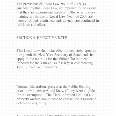
The provisions of Local Law No. 1 of 2009, as
amended by this Local Law, are repealed to the extent
that they are inconsistent herewith. Otherwise, the re­
maining provisions of Local Law No. 1 of 2009 are
hereby ratified, confirmed and, as such, are continued in
full force and effect.
SECTION 4.
EFFECTIVE DATE
This Local Law shall take effect immediately, upon its
filing with the New York Secretary of State, and shall
apply to the tax rolls for the Village Taxes to be
imposed for the Village Tax fiscal year commencing
June 1, 2023, and thereafter.
Norman Richardson, present at the Public Hearing,
asked how a person would know if they were eligible
for the exemption. The Clerk informed him that all
property owners would need to contact the Assessor to
determine eligibility.
No other members of the public had any comment on