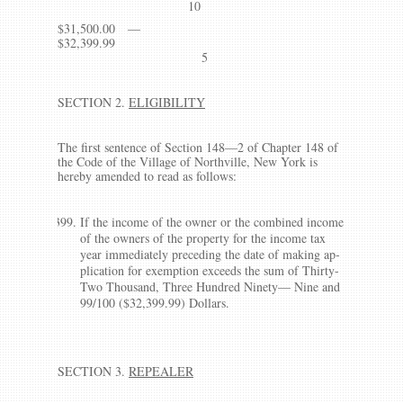
10
$31,500.00 —
$32,399.99
5
SECTION 2.
ELIGIBILITY
The first sentence of Section 148—2 of Chapter 148 of
the Code of the Village of Northville, New York is
hereby amended to read as follows:
If the income of the owner or the combined income
of the owners of the property for the income tax
year immediately preceding the date of making ap­
plication for exemption exceeds the sum of Thirty-
Two Thousand, Three Hundred Ninety— Nine and
99/100 ($32,399.99) Dollars.
SECTION 3.
REPEALER