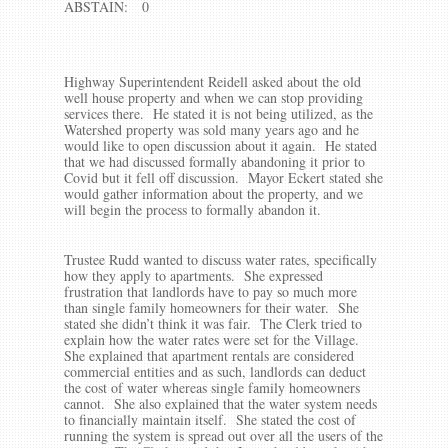
ABSTAIN: 0
Highway Superintendent Reidell asked about the old
well house property and when we can stop providing
services there. He stated it is not being utilized, as the
Watershed property was sold many years ago and he
would like to open discussion about it again. He stated
that we had discussed formally abandoning it prior to
Covid but it fell off discussion. Mayor Eckert stated she
would gather information about the property, and we
will begin the process to formally abandon it.
Trustee Rudd wanted to discuss water rates, specifically
how they apply to apartments. She expressed
frustration that landlords have to pay so much more
than single family homeowners for their water. She
stated she didn’t think it was fair. The Clerk tried to
explain how the water rates were set for the Village.
She explained that apartment rentals are considered
commercial entities and as such, landlords can deduct
the cost of water whereas single family homeowners
cannot. She also explained that the water system needs
to financially maintain itself. She stated the cost of
running the system is spread out over all the users of the