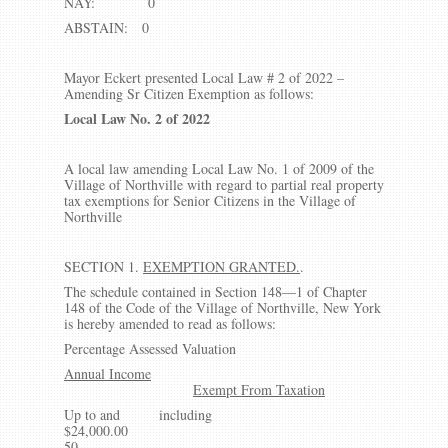
NAY: 0
ABSTAIN: 0
Mayor Eckert presented Local Law # 2 of 2022 –
Amending Sr Citizen Exemption as follows:
Local Law No. 2 of 2022
A local law amending Local Law No. 1 of 2009 of the
Village of Northville with regard to partial real property
tax exemptions for Senior Citizens in the Village of
Northville
SECTION 1.
EXEMPTION GRANTED.
.
The schedule contained in Section 148—1 of Chapter
148 of the Code of the Village of Northville, New York
is hereby amended to read as follows:
Percentage Assessed Valuation
Annual Income
Exempt From Taxation
Up to and including
$24,000.0
50