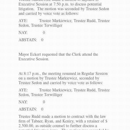
Executive Session at 7:50 p.m. to discuss potential
litigation. The motion was seconded by Trustee Sedon
and carried by voice vote as follows:
AYE: Trustee Markiewicz, Trustee Rudd, Trustee
Sedon, Trustee Terwilliger
NAY: 0
ABSTAIN: 0
Mayor Eckert requested that the Clerk attend the
Executive Session.
At 8:17 p.m., the meeting resumed in Regular Session
on a motion by Trustee Markiewicz, seconded by
Trustee Sedon and carried by voice vote as follows:
AYE: Trustee Markiewicz, Trustee Rudd, Trustee
Sedon, Trustee Terwilliger
NAY: 0
ABSTAIN: 0
Trustee Rudd made a motion to contract with the law
firm of Tabner, Ryan, and Keniry, with a retainer of $
2,500.00, as outside counsel to further discuss a