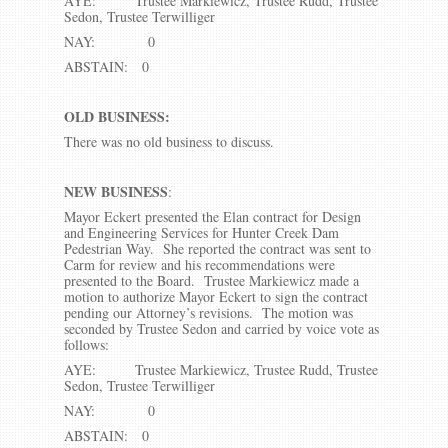
AYE: Trustee Markiewicz, Trustee Rudd, Trustee
Sedon, Trustee Terwilliger
NAY: 0
ABSTAIN: 0
OLD BUSINESS:
There was no old business to discuss.
NEW BUSINESS
:
Mayor Eckert presented the Elan contract for Design
and Engineering Services for Hunter Creek Dam
Pedestrian Way. She reported the contract was sent to
Carm for review and his recommendations were
presented to the Board. Trustee Markiewicz made a
motion to authorize Mayor Eckert to sign the contract
pending our Attorney’s revisions. The motion was
seconded by Trustee Sedon and carried by voice vote as
follows:
AYE: Trustee Markiewicz, Trustee Rudd, Trustee
Sedon, Trustee Terwilliger
NAY: 0
ABSTAIN: 0