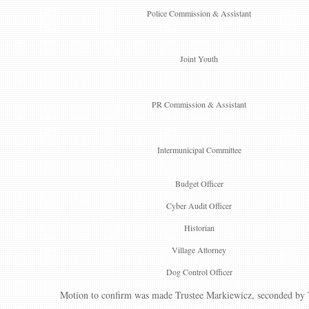
Police Commission & Assistant
Joint Youth
PR Commission & Assistant
Intermunicipal Committee
Budget Officer
Cyber Audit Officer
Historian
Village Attorney
Dog Control Officer
Motion to confirm was made Trustee Markiewicz, seconded by Tr