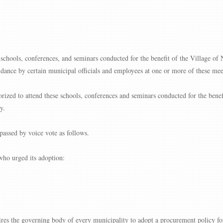
, schools, conferences, and seminars conducted for the benefit of the Village of 
ndance by certain municipal officials and employees at one or more of these mee
rized to attend these schools, conferences and seminars conducted for the benefi
y.
assed by voice vote as follows.
ho urged its adoption:
the governing body of every municipality to adopt a procurement policy for 