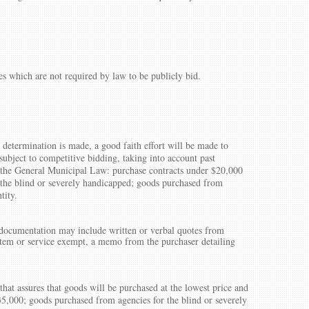
es which are not required by law to be publicly bid.
 determination is made, a good faith effort will be made to
subject to competitive bidding, taking into account past
f the General Municipal Law: purchase contracts under $20,000
 the blind or severely handicapped; goods purchased from
tity.
s documentation may include written or verbal quotes from
 item or service exempt, a memo from the purchaser detailing
that assures that goods will be purchased at the lowest price and
35,000; goods purchased from agencies for the blind or severely