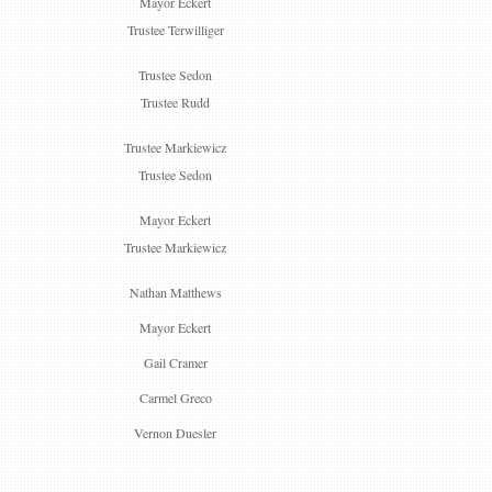
Mayor Eckert
Trustee Terwilliger
Trustee Sedon
Trustee Rudd
Trustee Markiewicz
Trustee Sedon
Mayor Eckert
Trustee Markiewicz
Nathan Matthews
Mayor Eckert
Gail Cramer
Carmel Greco
Vernon Duesler