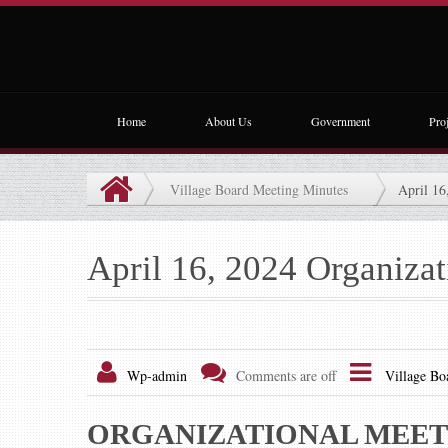
Home
About Us
Government
Proj
Village Board Meeting Minutes
April 16
April 16, 2024 Organiza
Wp-admin
Comments are off
Village Bo
ORGANIZATIONAL MEETI