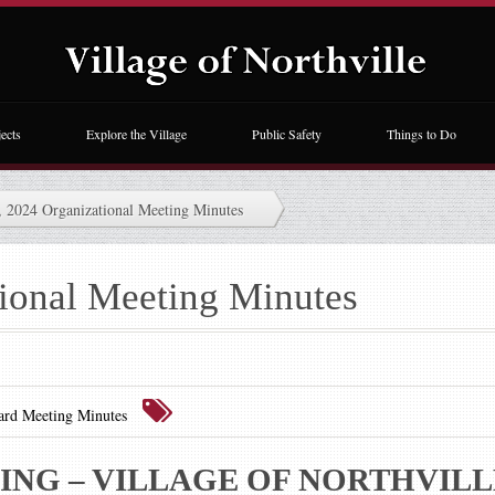
ects
Explore the Village
Public Safety
Things to Do
, 2024 Organizational Meeting Minutes
tional Meeting Minutes
ard Meeting Minutes
NG – VILLAGE OF NORTHVILL