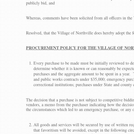
publicly bid, and
Whereas, comments have been solicited from all officers in the 
Resolved, that the Village of Northville does hereby adopt the 
PROCUREMENT POLICY FOR THE VILLAGE OF NOR
Every purchase to be made must be initially reviewed to det
determine whether it is known or can reasonably be expected
purchases and the aggregate amount to be spent in a year.
and public works contracts under $35,000; emergency purch
correctional institutions; purchases under State and count
The decision that a purchase is not subject to competitive bid
vendors, a memo from the purchaser indicating how the decision
the circumstances which led to an emergency purchase, or any o
All goods and services will be secured by use of written req
that favoritism will be avoided, except in the following c