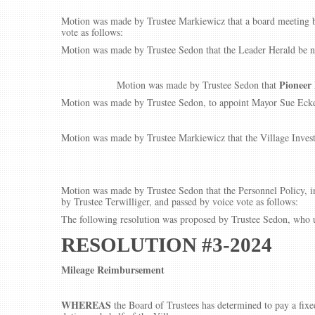
Motion was made by Trustee Markiewicz that a board meeting be
vote as follows:
Motion was made by Trustee Sedon that the Leader Herald be na
Pioneer
Motion was made by Trustee Sedon that
Motion was made by Trustee Sedon, to appoint Mayor Sue Ecker
Motion was made by Trustee Markiewicz that the Village Invest
Motion was made by Trustee Sedon that the Personnel Policy, 
by Trustee Terwilliger, and passed by voice vote as follows:
The following resolution was proposed by Trustee Sedon, who u
RESOLUTION #3-2024
Mileage Reimbursement
WHEREAS
the Board of Trustees has determined to pay a fixe