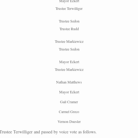
Mayor Eckert
Trustee Terwilliger
Trustee Sedon
Trustee Rudd
Trustee Markiewicz
Trustee Sedon
Mayor Eckert
Trustee Markiewicz
Nathan Matthews
Mayor Eckert
Gail Cramer
Carmel Greco
Vernon Duesler
ustee Terwilliger and passed by voice vote as follows.