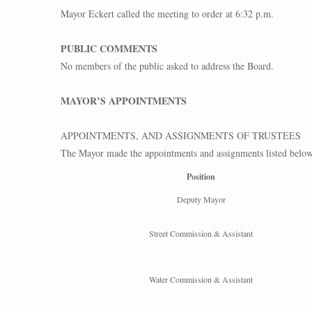
Mayor Eckert called the meeting to order at 6:32 p.m.
PUBLIC COMMENTS
No members of the public asked to address the Board.
MAYOR’S APPOINTMENTS
APPOINTMENTS, AND ASSIGNMENTS OF TRUSTEES
The Mayor made the appointments and assignments listed below
Position
Deputy Mayor
Street Commission & Assistant
Water Commission & Assistant