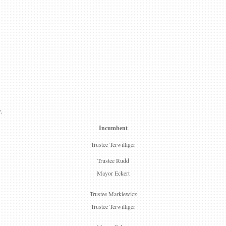
.
Incumbent
Trustee Terwilliger
Trustee Rudd
Mayor Eckert
Trustee Markiewicz
Trustee Terwilliger