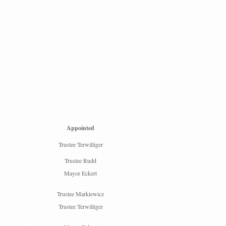
Appointed
Trustee Terwilliger
Trustee Rudd
Mayor Eckert
Trustee Markiewicz
Trustee Terwilliger