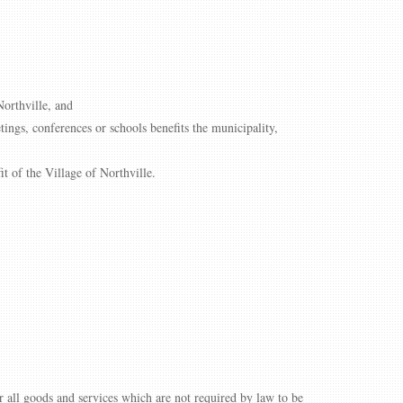
Northville, and
tings, conferences or schools benefits the municipality,
t of the Village of Northville.
all goods and services which are not required by law to be