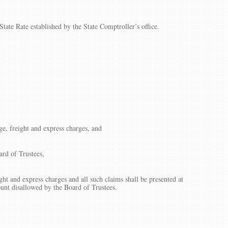
tate Rate established by the State Comptroller’s office.
ge, freight and express charges, and
ard of Trustees,
ght and express charges and all such claims shall be presented at
ount disallowed by the Board of Trustees.