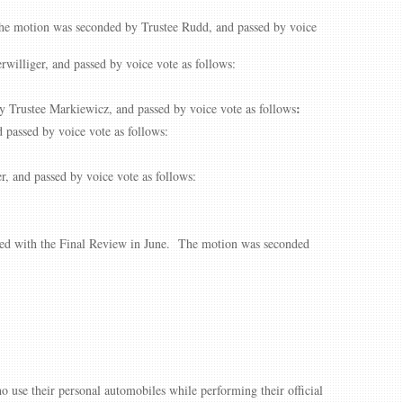
The motion was seconded by Trustee Rudd, and passed by voice
illiger, and passed by voice vote as follows:
:
 Trustee Markiewicz, and passed by voice vote as follows
passed by voice vote as follows:
 and passed by voice vote as follows:
ted with the Final Review in June. The motion was seconded
o use their personal automobiles while performing their official