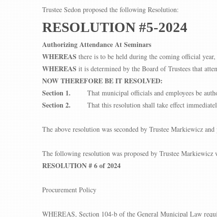
Trustee Sedon proposed the following Resolution:
RESOLUTION #5-2024
Authorizing Attendance At Seminars
WHEREAS
there is to be held during the coming official year
WHEREAS
it is determined by the Board of Trustees that atte
NOW THEREFORE BE IT RESOLVED:
Section 1.
That municipal officials and employees be autho
Section 2.
That this resolution shall take effect immediatel
The above resolution was seconded by Trustee Markiewicz and p
The following resolution was proposed by Trustee Markiewicz w
RESOLUTION # 6 of 2024
Procurement Policy
WHEREAS, Section 104-b of the General Municipal Law requires 