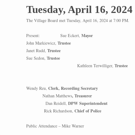
Tuesday, April 16, 2024
The Village Board met Tuesday, April 16, 2024 at 7:00 PM.
Mayor
Present: Sue Eckert,
Trustee
John Markiewicz,
Trustee
Janet Rudd,
Trustee
Sue Sedon,
Trustee
Kathleen Terwilliger,
Clerk, Recording Secretary
Wendy Reu,
, Treasurer
Nathan Matthews
DPW Superintendent
Dan Reidell,
Chief of Police
Rick Richardson,
Public Attendance – Mike Warner