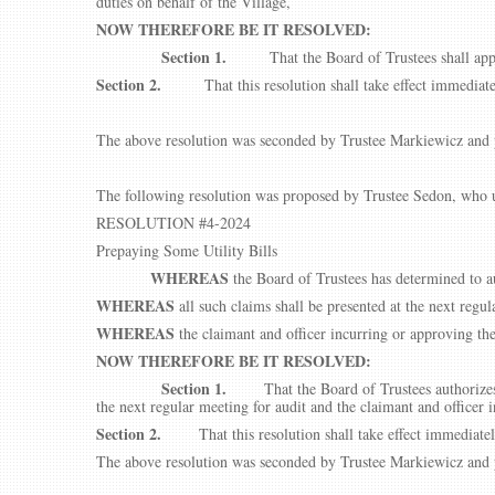
duties on behalf of the Village,
NOW THEREFORE BE IT RESOLVED:
Section 1.
That the Board of Trustees shall app
Section 2.
That this resolution shall take effect immediate
The above resolution was seconded by Trustee Markiewicz and p
The following resolution was proposed by Trustee Sedon, who u
RESOLUTION #4-2024
Prepaying Some Utility Bills
WHEREAS
the Board of Trustees has determined to au
WHEREAS
all such claims shall be presented at the next regul
WHEREAS
the claimant and officer incurring or approving th
NOW THEREFORE BE IT RESOLVED:
Section 1.
That the Board of Trustees authorizes
the next regular meeting for audit and the claimant and officer 
Section 2.
That this resolution shall take effect immediate
The above resolution was seconded by Trustee Markiewicz and p