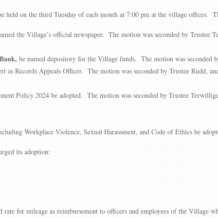
 held on the third Tuesday of each month at 7:00 pm at the village offices. 
med the Village’s official newspaper. The motion was seconded by Trustee Terw
 Bank,
be named depository for the Village funds. The motion was seconded by
t as Records Appeals Officer. The motion was seconded by Trustee Rudd, and 
ment Policy 2024 be adopted. The motion was seconded by Trustee Terwilliger,
including Workplace Violence, Sexual Harassment, and Code of Ethics be adop
rged its adoption:
d rate for mileage as reimbursement to officers and employees of the Village wh