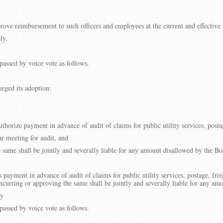
rove reimbursement to such officers and employees at the current and effective S
ly.
assed by voice vote as follows.
rged its adoption:
thorize payment in advance of audit of claims for public utility services, posta
ar meeting for audit, and
e same shall be jointly and severally liable for any amount disallowed by the Bo
 payment in advance of audit of claims for public utility services, postage, frei
incurring or approving the same shall be jointly and severally liable for any am
ly
assed by voice vote as follows.