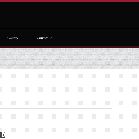
Gallery
Contact us
E