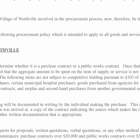
Village of Northville involved in the procurement process, now, therefore, be it
following procurement policy which is intended to apply to all goods and servic
THVILLE
ermine whether it is a purchase contract or a public works contract. Once that
 that the aggregate amount to be spent on the item of supply or service is not 
 The following items are not subject to competitive bidding pursuant to §103 o
ases; certain municipal hospital purchases; goods purchased from agencies for
y contracts; and surplus and second-hand purchases from another governmental en
ding will be documented in writing by the individual making the purchase. Thi
 was arrived at, a copy of the contract indicating the source which makes the
ther written documentation that is appropriate.
uests for proposals, written quotations, verbal quotations, or any other method 
ircumstances: purchase contracts over $20,000 and public works contracts over $