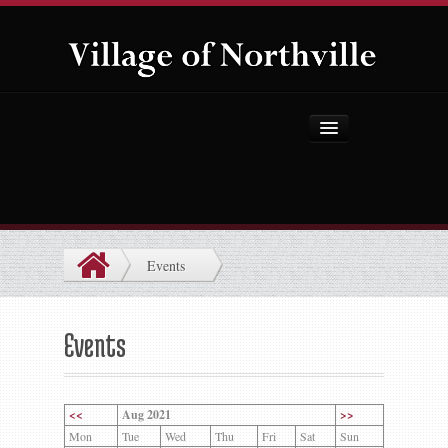
Home
About Us
Government
Events
Projects
Explore the Village
Events
Public Safety
Things to Do
<<
Aug 2021
>>
Mon
Tue
Wed
Thu
Fri
Sat
Sun