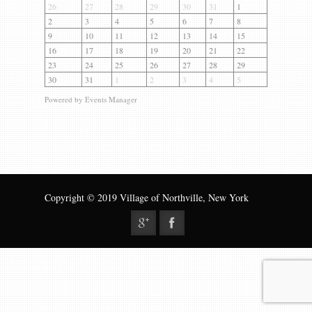
Gallery
26
27
28
29
30
31
1
2
3
4
5
6
7
8
Contact us
9
10
11
12
13
14
15
16
17
18
19
20
21
22
23
24
25
26
27
28
29
30
31
1
2
3
4
5
Powered by
Events Manager
Copyright © 2019 Village of Northville, New York